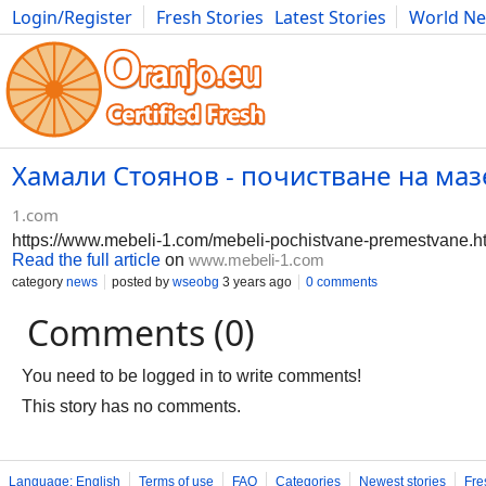
Login/Register
Fresh Stories
Latest Stories
World N
Photography
Comics
Bulgaria
Fitness
Food
Literature
Хамали Стоянов - почистване на мазе
1.com
https://www.mebeli-1.com/mebeli-pochistvane-premestvane.h
Read the full article
on
www.mebeli-1.com
category
news
posted by
wseobg
3 years ago
0 comments
Comments (0)
You need to be logged in to write comments!
This story has no comments.
Language: English
Terms of use
FAQ
Categories
Newest stories
Fre