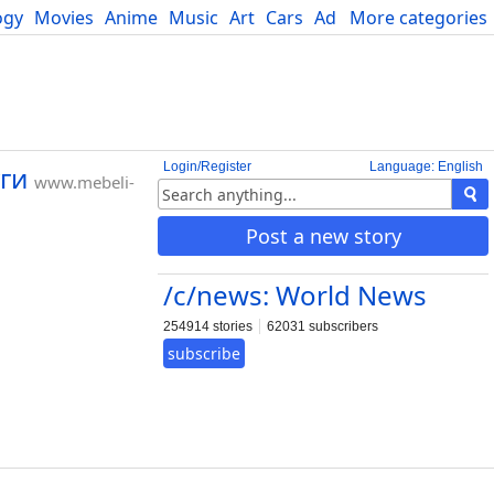
ogy
Movies
Anime
Music
Art
Cars
Advice
More categories
Science
Login/Register
Language: English
уги
www.mebeli-
Post a new story
/c/news: World News
254914 stories
62031 subscribers
subscribe