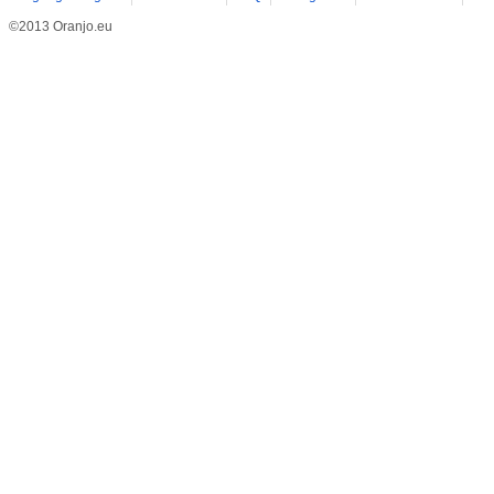
©2013 Oranjo.eu