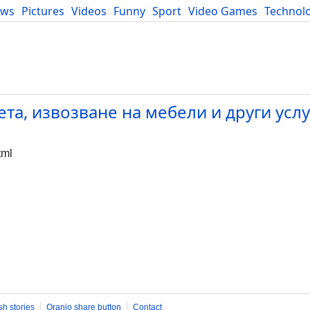
ews
Pictures
Videos
Funny
Sport
Video Games
Technol
Developers
Blog
та, извозване на мебели и други усл
tml
sh stories
Oranjo share button
Contact