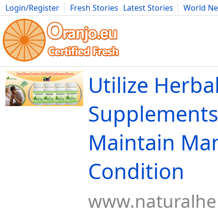
Login/Register
Fresh Stories
Latest Stories
World N
Movies
Anime
Music
Art
Cars
Advice
Science
Photog
Utilize Herba
Supplements
Maintain Ma
Condition
www.naturalher