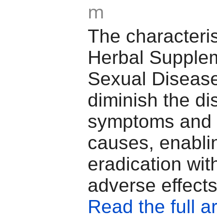
m
The characteris
Herbal Supplem
Sexual Disease 
diminish the di
symptoms and 
causes, enablin
eradication wit
adverse effects
Read the full ar