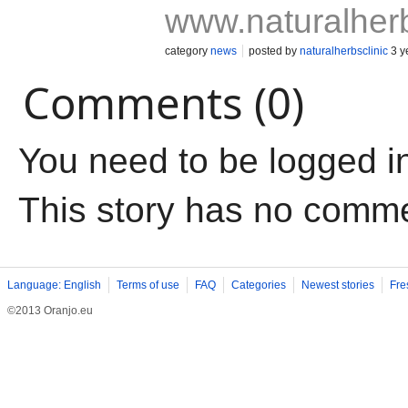
www.naturalherb
category
news
posted by
naturalherbsclinic
3 y
Comments (0)
You need to be logged i
This story has no comm
Language: English
Terms of use
FAQ
Categories
Newest stories
Fre
©2013 Oranjo.eu