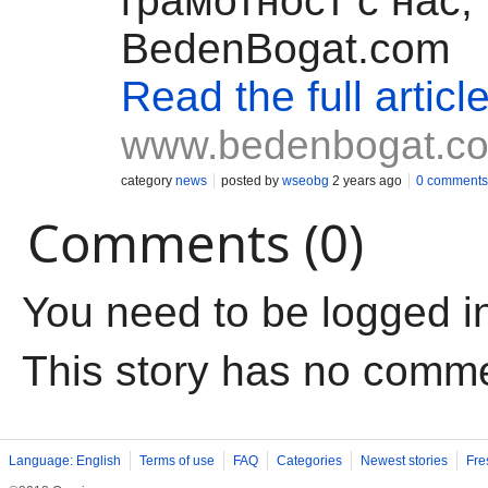
грамотност с нас,
BedenBogat.com
Read the full articl
www.bedenbogat.c
category
news
posted by
wseobg
2 years ago
0 comments
Comments (0)
You need to be logged i
This story has no comm
Language: English
Terms of use
FAQ
Categories
Newest stories
Fre