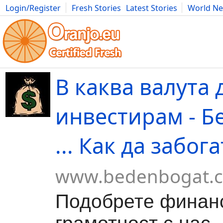
Login/Register
Fresh Stories
Latest Stories
World N
Movies
Anime
Music
Art
Cars
Advice
Science
Photog
В каква валута 
инвестирам - Б
... Как да забог
www.bedenbogat.
Подобрете финан