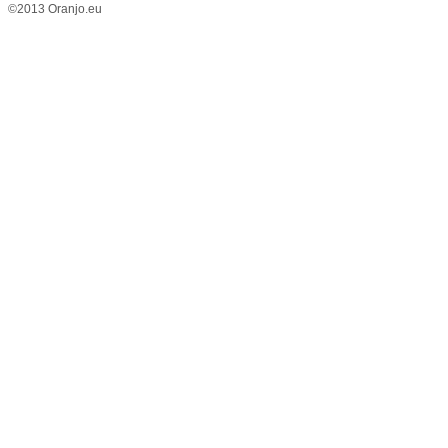
©2013 Oranjo.eu