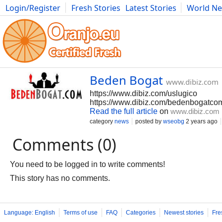
Login/Register
Fresh Stories
Latest Stories
World N
Movies
Anime
Music
Art
Cars
Advice
Science
Photog
Beden Bogat
www.dibiz.com
https://www.dibiz.com/uslugico
https://www.dibiz.com/bedenbogatco
Read the full article
on
www.dibiz.com
category
news
posted by
wseobg
2 years ago
Comments (0)
You need to be logged in to write comments!
This story has no comments.
Language: English
Terms of use
FAQ
Categories
Newest stories
Fre