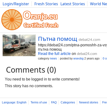
Login/Register
Fresh Stories
Latest Stories
World N
Movies
Anime
Music
Art
Cars
Advice
Science
Photog
Пътна помощ
debat24.com
https://debat24.com/ptna-pomoshh-za-vsy
пътна помощ
Read the full article
on
debat24.com
category
news
posted by
wseobg
2 years ago
0 
Comments (0)
You need to be logged in to write comments!
This story has no comments.
Language: English
Terms of use
FAQ
Categories
Newest stories
Fre