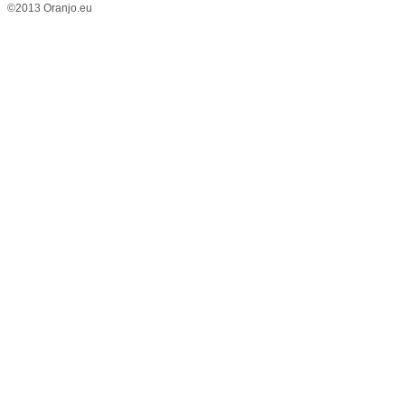
©2013 Oranjo.eu