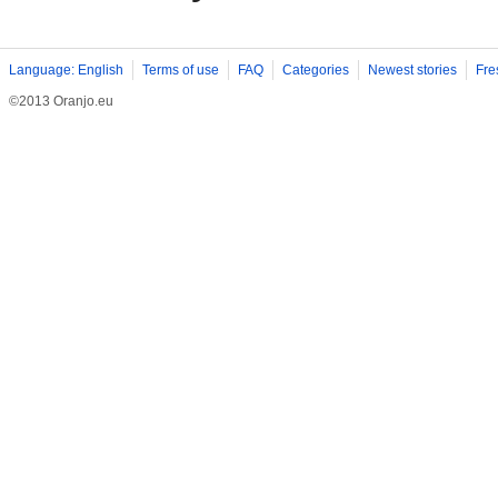
Language: English
Terms of use
FAQ
Categories
Newest stories
Fre
©2013 Oranjo.eu