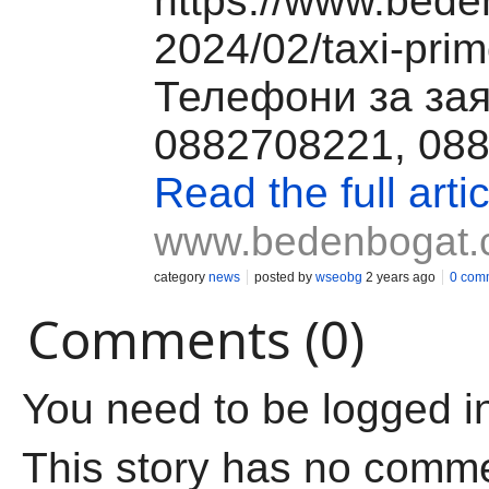
https://www.bede
2024/02/taxi-prim
Телефони за за
0882708221, 08
Read the full artic
www.bedenbogat
category
news
posted by
wseobg
2 years ago
0 com
Comments (0)
You need to be logged i
This story has no comm