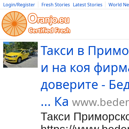
Login/Register
Fresh Stories
Latest Stories
World N
Movies
Anime
Music
Art
Cars
Advice
Science
Photog
Такси в Примо
и на коя фирм
доверите - Бе
... Ка
www.beden
Такси Приморск