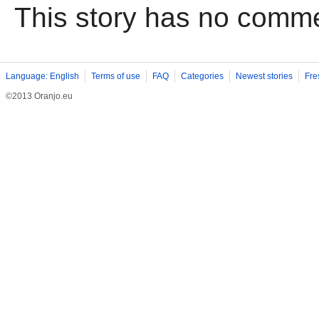
This story has no comm
Language: English
Terms of use
FAQ
Categories
Newest stories
Fre
©2013 Oranjo.eu