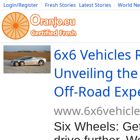
Login/Register
Fresh Stories
Latest Stories
World N
Movies
Anime
Music
Art
Cars
Advice
Science
Photog
6x6 Vehicles 
Unveiling the
Off-Road Exp
www.6x6vehicl
Six Wheels: Get