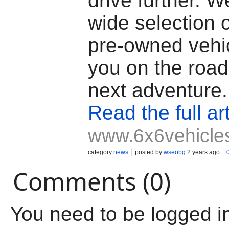
drive further. W
wide selection 
pre-owned vehic
you on the road
next adventure.
Read the full art
www.6x6vehicle
category
news
posted by
wseobg
2 years ago
Comments (0)
You need to be logged i