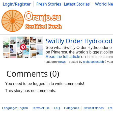
Login/Register
Fresh Stories
Latest Stories
World N
Photography
Comics
Bulgaria
Fitness
Food
Literature
Swiftly Order Hydrocod
See what Swiftly Order Hydrocodone 
on Pinterest, the world's biggest colle
Read the full article
on
in.pinterest.com
category
news
posted by
nicholasjoseph
2 yea
Comments (0)
You need to be logged in to write comments!
This story has no comments.
Language: English
Terms of use
FAQ
Categories
Newest stories
Fre