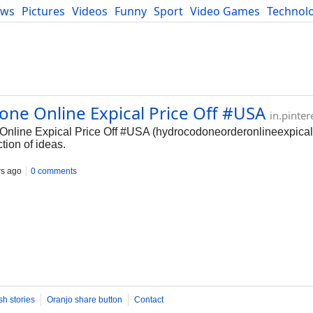
ews
Pictures
Videos
Funny
Sport
Video Games
Technol
Developers
Blog
one Online Expical Price Off #USA
in.pinte
Online Expical Price Off #USA (hydrocodoneorderonlineexpical
ction of ideas.
rs ago
0 comments
sh stories
Oranjo share button
Contact