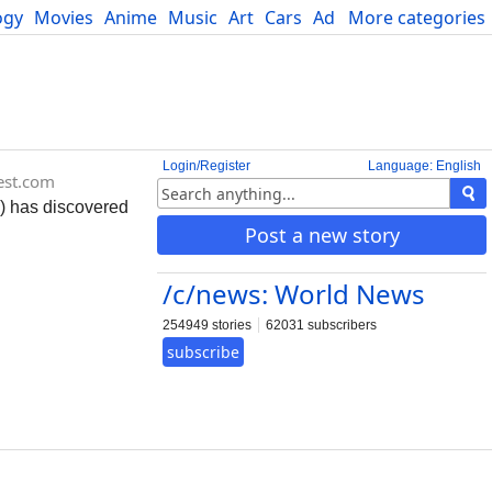
ogy
Movies
Anime
Music
Art
Cars
Advice
More categories
Science
Login/Register
Language: English
rest.com
) has discovered
Post a new story
/c/news: World News
254949 stories
62031 subscribers
subscribe