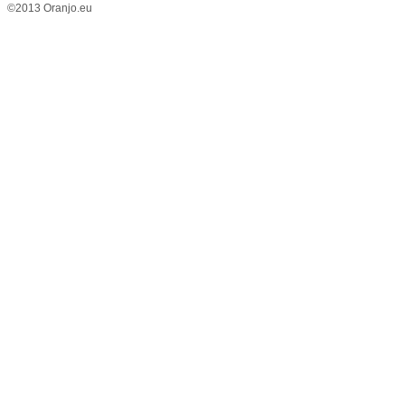
©2013 Oranjo.eu