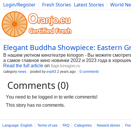
Login/Register
Fresh Stories
Latest Stories
World N
Photography
Comics
Bulgaria
Fitness
Food
Literature
Elegant Buddha Showpiece: Eastern Gr
В нашем уютном кинотеатре kinogon - Вы можете смотрет
а самое главное кино новинки 2022 и 2023 года в хорошем
Read the full article
on
6apr.kinogon.ru
category
news
posted by
evplt3
2 years ago
0 comments
Comments (0)
You need to be logged in to write comments!
This story has no comments.
Language: English
Terms of use
FAQ
Categories
Newest stories
Fre