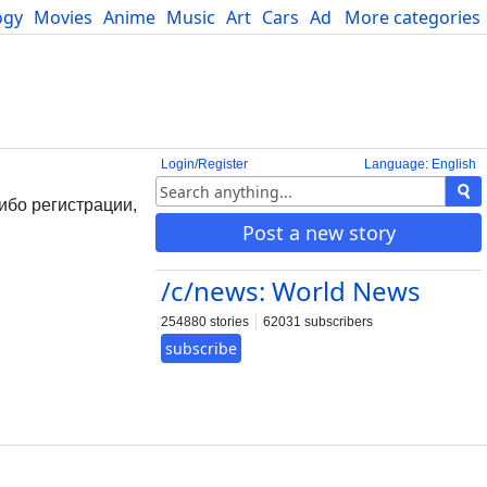
ogy
Movies
Anime
Music
Art
Cars
Advice
More categories
Science
Login/Register
Language: English
ибо регистрации,
Post a new story
/c/news: World News
254880 stories
62031 subscribers
subscribe