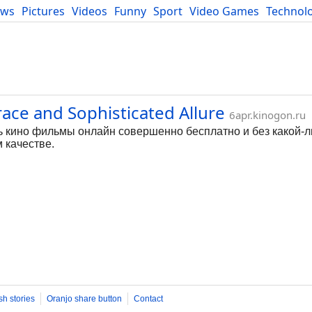
ews
Pictures
Videos
Funny
Sport
Video Games
Technol
Developers
Blog
ace and Sophisticated Allure
6apr.kinogon.ru
ь кино фильмы онлайн совершенно бесплатно и без какой-л
 качестве.
sh stories
Oranjo share button
Contact