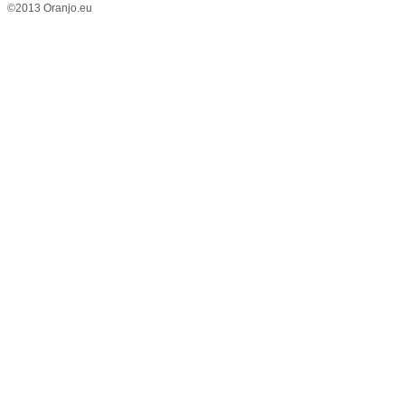
©2013 Oranjo.eu