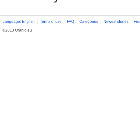
Language: English
Terms of use
FAQ
Categories
Newest stories
Fre
©2013 Oranjo.eu