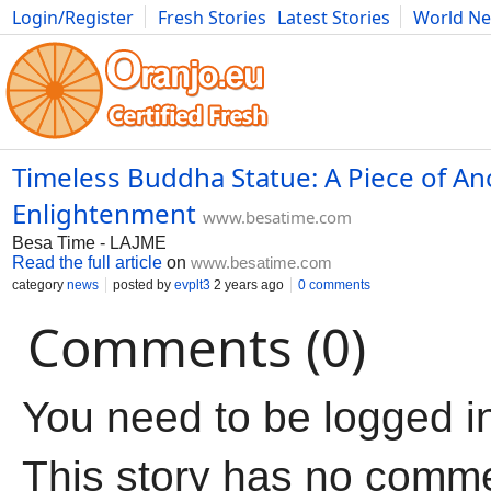
Login/Register
Fresh Stories
Latest Stories
World N
Movies
Anime
Music
Art
Cars
Advice
Science
Photog
Timeless Buddha Statue: A Piece of An
Enlightenment
www.besatime.com
Besa Time - LAJME
Read the full article
on
www.besatime.com
category
news
posted by
evplt3
2 years ago
0 comments
Comments (0)
You need to be logged i
This story has no comm