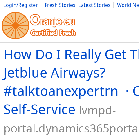
Login/Register
Fresh Stories
Latest Stories
World N
Movies
Anime
Music
Art
Cars
Advice
Science
Photog
How Do I Really Get 
Jetblue Airways?
#talktoanexpertrn ·
Self-Service
lvmpd-
portal.dynamics365porta