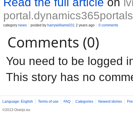
Read the full article
on
l
portal.dynamics365portals
category
news
posted by
harrywilliams031
2 years ago
0 comments
Comments (0)
You need to be logged i
This story has no comm
Language: English
Terms of use
FAQ
Categories
Newest stories
Fre
©2013 Oranjo.eu