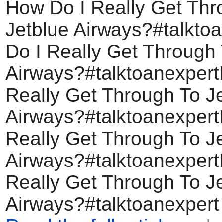
How Do I Really Get Thr
Jetblue Airways?#talkto
Do I Really Get Through 
Airways?#talktoanexper
Really Get Through To J
Airways?#talktoanexper
Really Get Through To J
Airways?#talktoanexper
Really Get Through To J
Airways?#talktoanexpert