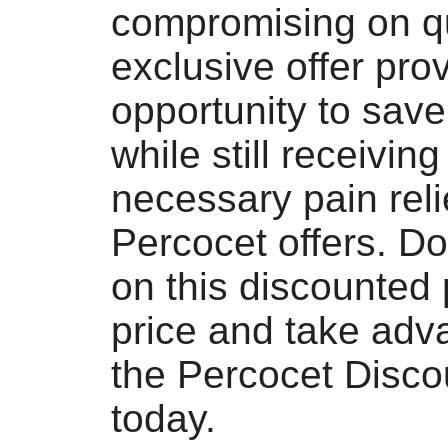
compromising on qu
exclusive offer pro
opportunity to sav
while still receiving
necessary pain reli
Percocet offers. Do
on this discounted
price and take adv
the Percocet Disco
today.