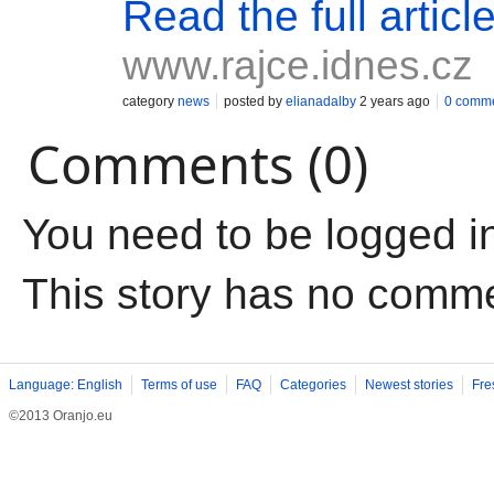
Read the full articl
www.rajce.idnes.cz
category
news
posted by
elianadalby
2 years ago
0 comm
Comments (0)
You need to be logged i
This story has no comm
Language: English
Terms of use
FAQ
Categories
Newest stories
Fre
©2013 Oranjo.eu