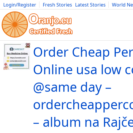
Login/Register
Fresh Stories
Latest Stories
World N
Movies
Anime
Music
Art
Cars
Advice
Science
Photog
Order Cheap Per
Online usa low c
@same day –
ordercheapperc
– album na Rajče