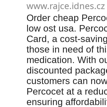
www.rajce.idnes.cz
Order cheap Percoc
low ost usa. Perco
Card, a cost-saving
those in need of th
medication. With o
discounted package
customers can now
Percocet at a reduc
ensuring affordabili