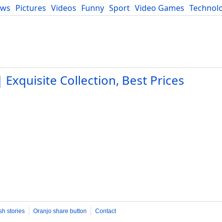
ews
Pictures
Videos
Funny
Sport
Video Games
Technol
Developers
Blog
Exquisite Collection, Best Prices
sh stories
Oranjo share button
Contact