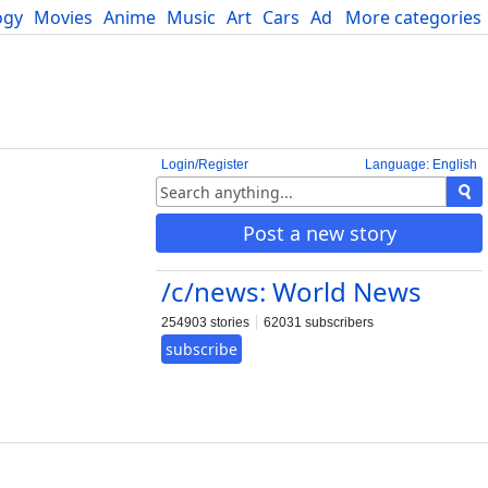
ogy
Movies
Anime
Music
Art
Cars
Advice
More categories
Science
Login/Register
Language: English
Post a new story
/c/news: World News
254903 stories
62031 subscribers
subscribe