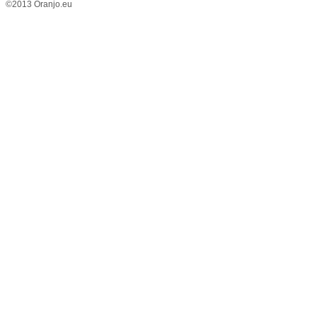
©2013 Oranjo.eu