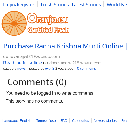
Login/Register
Fresh Stories
Latest Stories
World N
Photography
Comics
Bulgaria
Fitness
Food
Literature
Purchase Radha Krishna Murti Online | 
donovanajwl219.wpsuo.com
Read the full article
on
donovanajwl219.wpsuo.com
category
news
posted by
evplt3
2 years ago
0 comments
Comments (0)
You need to be logged in to write comments!
This story has no comments.
Language: English
Terms of use
FAQ
Categories
Newest stories
Fre