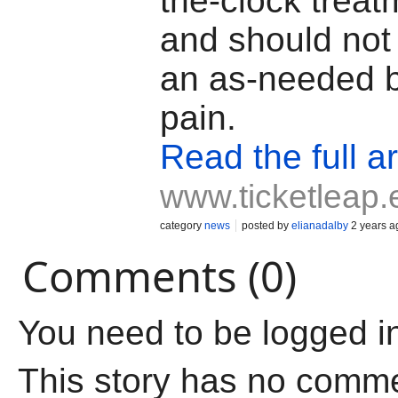
the-clock treat
and should not
an as-needed b
pain.
Read the full ar
www.ticketleap.
category
news
posted by
elianadalby
2 years a
Comments (0)
You need to be logged i
This story has no comm