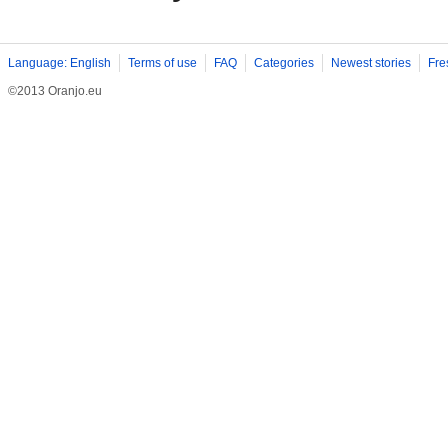
Language: English
Terms of use
FAQ
Categories
Newest stories
Fre
©2013 Oranjo.eu