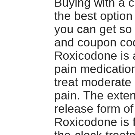
Buying with a c
the best optio
you can get so
and coupon co
Roxicodone is 
pain medicatio
treat moderate
pain. The exte
release form of
Roxicodone is 