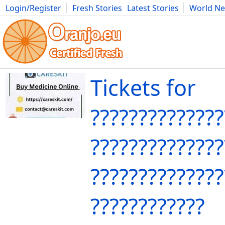
Login/Register
Fresh Stories
Latest Stories
World N
Movies
Anime
Music
Art
Cars
Advice
Science
Photog
Tickets for
??????????????
??????????????
??????????????
????????????