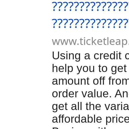
??????????????
??????????????
www.ticketleap
Using a credit 
help you to get
amount off from
order value. A
get all the vari
affordable price