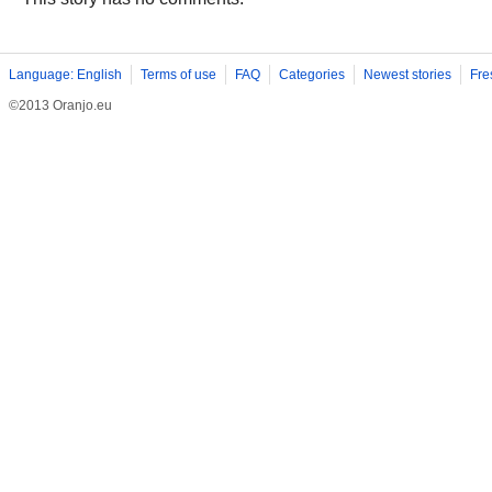
Language: English
Terms of use
FAQ
Categories
Newest stories
Fre
©2013 Oranjo.eu