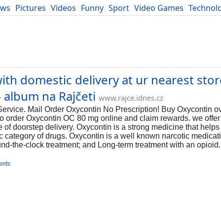
ews
Pictures
Videos
Funny
Sport
Video Games
Technol
Developers
Blog
h domestic delivery at ur nearest store
 album na Rajčeti
www.rajce.idnes.cz
vice. Mail Order Oxycontin No Prescription! Buy Oxycontin ove
 to order Oxycontin OC 80 mg online and claim rewards. we offer 
ice of doorstep delivery. Oxycontin is a strong medicine that hel
ic category of drugs. Oxycontin is a well known narcotic medica
und-the-clock treatment; and Long-term treatment with an opioid.
ents