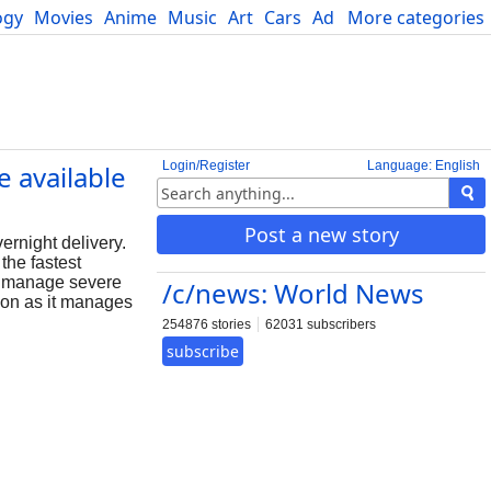
ogy
Movies
Anime
Music
Art
Cars
Advice
More categories
Science
Login/Register
Language: English
 available
Post a new story
rnight delivery.
the fastest
ps manage severe
/c/news: World News
tion as it manages
254876 stories
62031 subscribers
subscribe