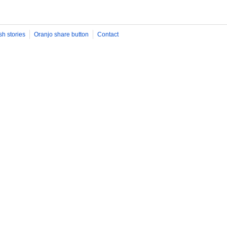
sh stories
Oranjo share button
Contact