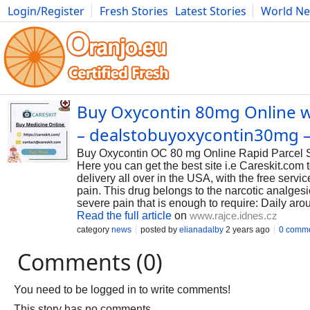
Login/Register
Fresh Stories
Latest Stories
World N
Photography
Comics
Bulgaria
Fitness
Food
Literature
Buy Oxycontin 80mg Online wit
– dealstobuyoxycontin30mg –
Buy Oxycontin OC 80 mg Online Rapid Parcel Ser
Here you can get the best site i.e Careskit.com
delivery all over in the USA, with the free serv
pain. This drug belongs to the narcotic analges
severe pain that is enough to require: Daily aro
Read the full article
on
www.rajce.idnes.cz
category
news
posted by
elianadalby
2 years ago
0 comm
Comments (0)
You need to be logged in to write comments!
This story has no comments.