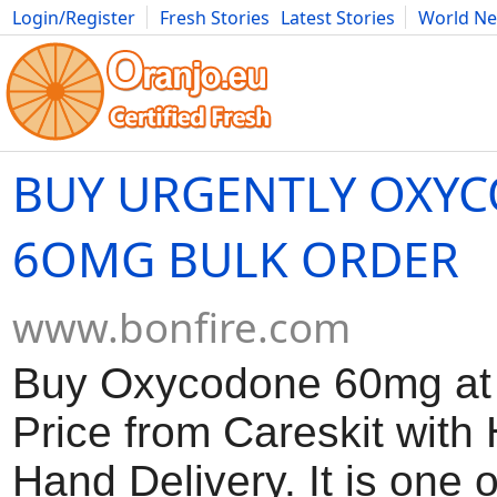
Login/Register
Fresh Stories
Latest Stories
World N
Movies
Anime
Music
Art
Cars
Advice
Science
Photog
BUY URGENTLY OXY
6OMG BULK ORDER
www.bonfire.com
Buy Oxycodone 60mg at 
Price from Careskit with
Hand Delivery. It is one 