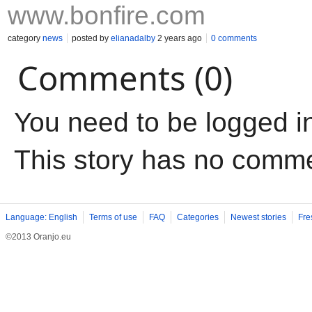
www.bonfire.com
category
news
posted by
elianadalby
2 years ago
0 comments
Comments (0)
You need to be logged i
This story has no comm
Language: English
Terms of use
FAQ
Categories
Newest stories
Fre
©2013 Oranjo.eu