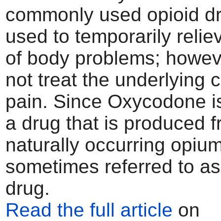
commonly used opioid dru
used to temporarily relie
of body problems; howeve
not treat the underlying 
pain. Since Oxycodone is
a drug that is produced 
naturally occurring opium
sometimes referred to as
drug.
Read the full article
on