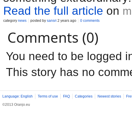
Read the full article
on
m
category
news
posted by
sansri
2 years ago
0 comments
Comments (0)
You need to be logged i
This story has no comm
Language: English
Terms of use
FAQ
Categories
Newest stories
Fre
©2013 Oranjo.eu