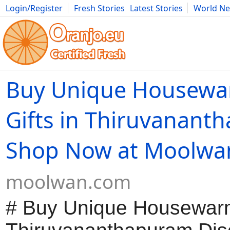
Login/Register
Fresh Stories
Latest Stories
World N
Movies
Anime
Music
Art
Cars
Advice
Science
Photog
Buy Unique Housewa
Gifts in Thiruvanant
Shop Now at Moolwa
moolwan.com
# Buy Unique Housewarmi