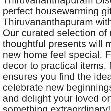
Thiruvananthapuram Dis
perfect housewarming gif
Thiruvananthapuram wit
Our curated selection of
thoughtful presents will
new home feel special. 
decor to practical items
ensures you find the ideal
celebrate new beginning
and delight your loved o
something extraordinary!