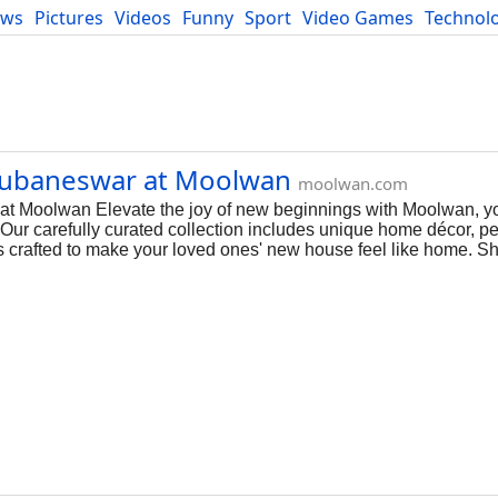
ews
Pictures
Videos
Funny
Sport
Video Games
Technol
Developers
Blog
hubaneswar at Moolwan
moolwan.com
 Moolwan Elevate the joy of new beginnings with Moolwan, yo
 Our carefully curated collection includes unique home décor, p
t is crafted to make your loved ones' new house feel like home. 