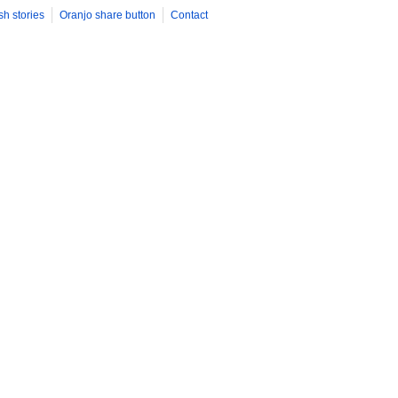
sh stories
Oranjo share button
Contact