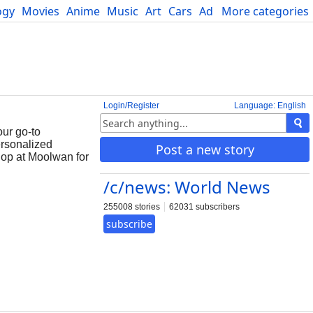
ogy
Movies
Anime
Music
Art
Cars
Advice
More categories
Science
Login/Register
Language: English
ur go-to
ersonalized
Post a new story
Shop at Moolwan for
/c/news: World News
255008 stories
62031 subscribers
subscribe