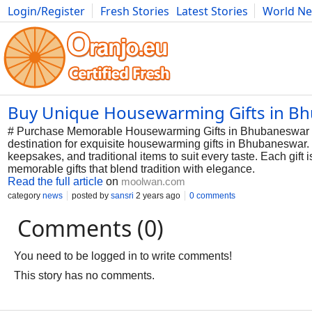
Login/Register
Fresh Stories
Latest Stories
World N
Photography
Comics
Bulgaria
Fitness
Food
Literature
Buy Unique Housewarming Gifts in B
# Purchase Memorable Housewarming Gifts in Bhubaneswar at
destination for exquisite housewarming gifts in Bhubaneswar.
keepsakes, and traditional items to suit every taste. Each gif
memorable gifts that blend tradition with elegance.
Read the full article
on
moolwan.com
category
news
posted by
sansri
2 years ago
0 comments
Comments (0)
You need to be logged in to write comments!
This story has no comments.