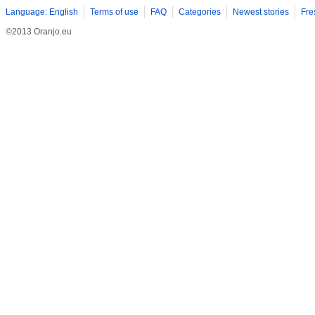
Language: English
Terms of use
FAQ
Categories
Newest stories
Fre
©2013 Oranjo.eu