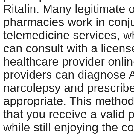
Ritalin. Many legitimate 
pharmacies work in conju
telemedicine services, 
can consult with a licen
healthcare provider onli
providers can diagnose
narcolepsy and prescribe 
appropriate. This metho
that you receive a valid 
while still enjoying the 