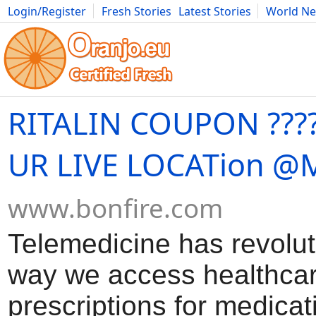
Login/Register
Fresh Stories
Latest Stories
World N
Movies
Anime
Music
Art
Cars
Advice
Science
Photog
RITALIN COUPON ????
UR LIVE LOCATion @
www.bonfire.com
Telemedicine has revolut
way we access healthcar
prescriptions for medicat