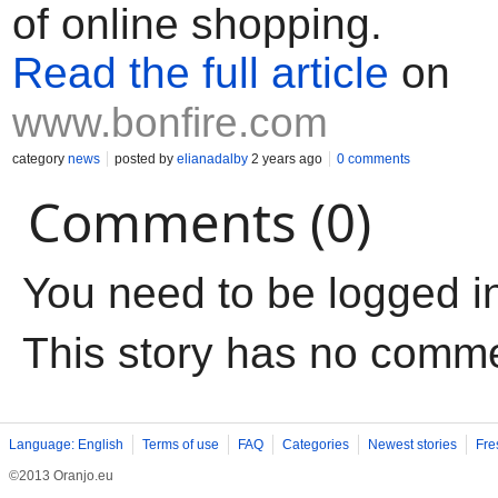
of online shopping.
Read the full article
on
www.bonfire.com
category
news
posted by
elianadalby
2 years ago
0 comments
Comments (0)
You need to be logged i
This story has no comm
Language: English
Terms of use
FAQ
Categories
Newest stories
Fre
©2013 Oranjo.eu