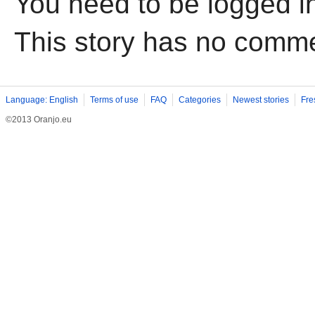
You need to be logged i
This story has no comm
Language: English
Terms of use
FAQ
Categories
Newest stories
Fre
©2013 Oranjo.eu