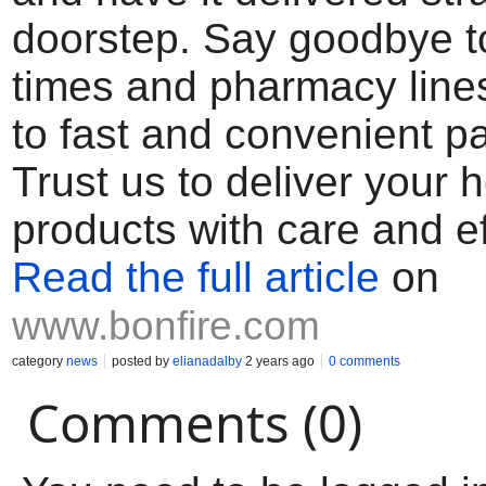
doorstep. Say goodbye to
times and pharmacy lines
to fast and convenient pai
Trust us to deliver your h
products with care and ef
Read the full article
on
www.bonfire.com
category
news
posted by
elianadalby
2 years ago
0 comments
Comments (0)