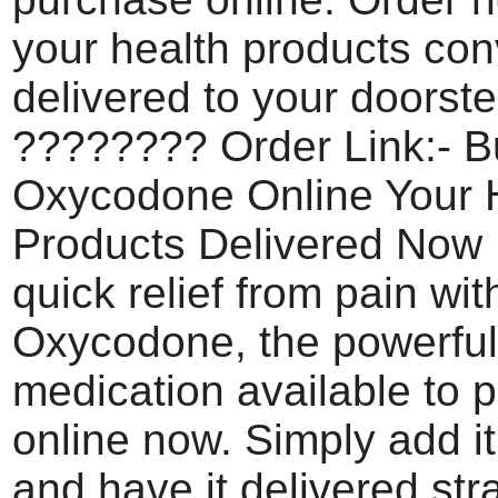
your health products con
delivered to your doorste
???????? Order Link:- B
Oxycodone Online Your 
Products Delivered Now
quick relief from pain wit
Oxycodone, the powerful
medication available to 
online now. Simply add it
and have it delivered str