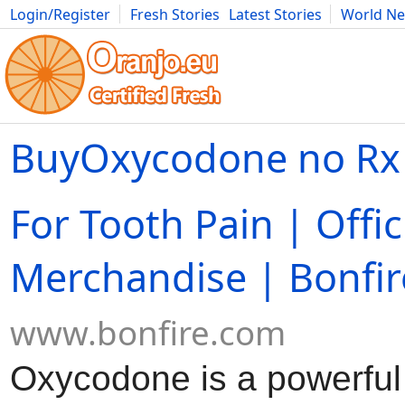
Login/Register
Fresh Stories
Latest Stories
World N
Movies
Anime
Music
Art
Cars
Advice
Science
Photog
BuyOxycodone no Rx le
For Tooth Pain | Offic
Merchandise | Bonfir
www.bonfire.com
Oxycodone is a powerful