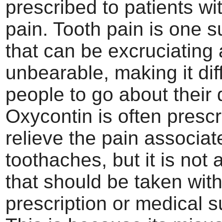
prescribed to patients wi
pain. Tooth pain is one 
that can be excruciating
unbearable, making it diff
people to go about their d
Oxycontin is often prescr
relieve the pain associat
toothaches, but it is not
that should be taken wit
prescription or medical s