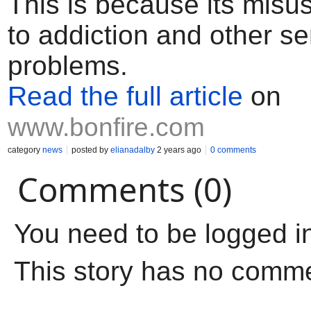
This is because its misu
to addiction and other se
problems.
Read the full article
on
www.bonfire.com
category
news
posted by
elianadalby
2 years ago
0 comments
Comments (0)
You need to be logged i
This story has no comm