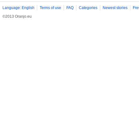
Language: English
Terms of use
FAQ
Categories
Newest stories
Fre
©2013 Oranjo.eu