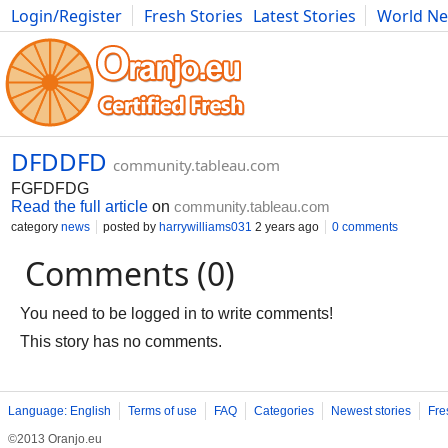
Login/Register
Fresh Stories
Latest Stories
World N
Movies
Anime
Music
Art
Cars
Advice
Science
Photog
DFDDFD
community.tableau.com
FGFDFDG
Read the full article
on
community.tableau.com
category
news
posted by
harrywilliams031
2 years ago
0 comments
Comments (0)
You need to be logged in to write comments!
This story has no comments.
Language: English
Terms of use
FAQ
Categories
Newest stories
Fre
©2013 Oranjo.eu