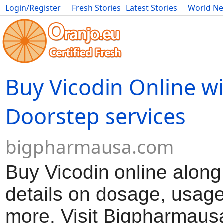
Login/Register
Fresh Stories
Latest Stories
World N
Movies
Anime
Music
Art
Cars
Advice
Science
Photog
Buy Vicodin Online w
Doorstep services
bigpharmausa.com
Buy Vicodin online along
details on dosage, usag
more. Visit Bigpharmausa