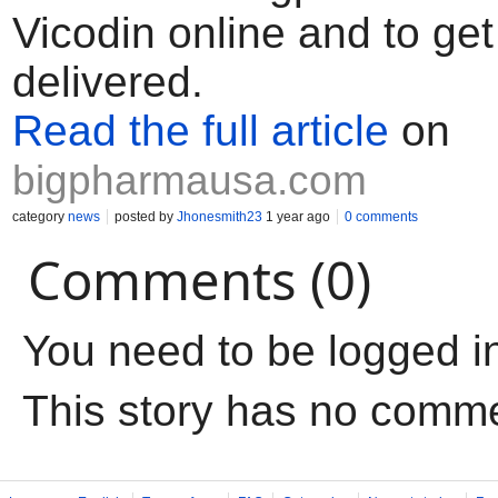
Vicodin online and to get
delivered.
Read the full article
on
bigpharmausa.com
category
news
posted by
Jhonesmith23
1 year ago
0 comments
Comments (0)
You need to be logged i
This story has no comm