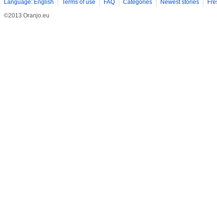
Language: English
Terms of use
FAQ
Categories
Newest stories
Fre
©2013 Oranjo.eu