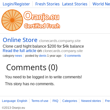
Login/Register
Fresh Stories
Latest Stories
World N
Movies
Anime
Music
Art
Cars
Advice
Science
Photog
Online Store
clonecards.company.site
Clone card hight balance $200 for $4k balance
Read the full article
on
clonecards.company.site
category
news
posted by
denis
1 year ago
0 comments
Comments (0)
You need to be logged in to write comments!
This story has no comments.
Language: English
Terms of use
FAQ
Categories
Newest stories
Fre
©2013 Oranjo.eu