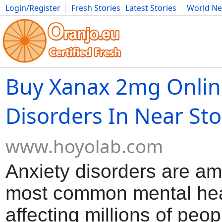
Login/Register
Fresh Stories
Latest Stories
World N
Movies
Anime
Music
Art
Cars
Advice
Science
Photog
Buy Xanax 2mg Onlin
Disorders In Near Sto
www.hoyolab.com
Anxiety disorders are a
most common mental hea
affecting millions of peop