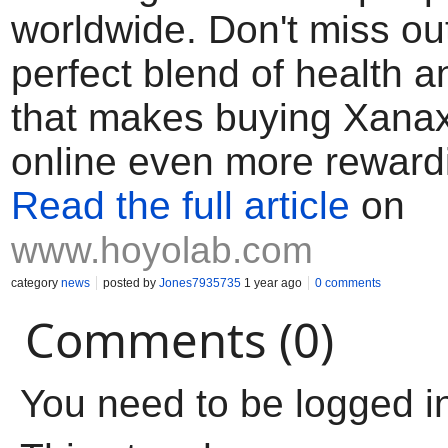
worldwide. Don't miss out
perfect blend of health 
that makes buying Xana
online even more reward
Read the full article
on
www.hoyolab.com
category
news
posted by
Jones7935735
1 year ago
0 comments
Comments (0)
You need to be logged i