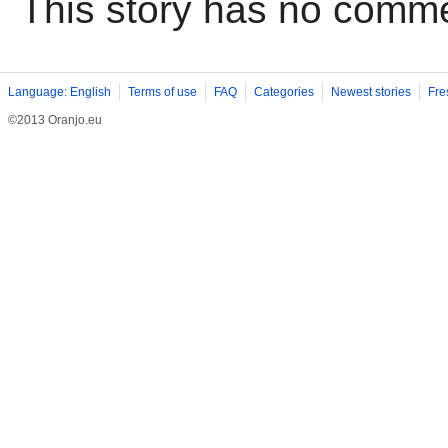
This story has no comm
Language: English
Terms of use
FAQ
Categories
Newest stories
Fre
©2013 Oranjo.eu