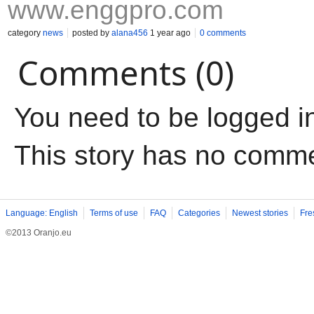
www.enggpro.com
category
news
posted by
alana456
1 year ago
0 comments
Comments (0)
You need to be logged i
This story has no comm
Language: English
Terms of use
FAQ
Categories
Newest stories
Fre
©2013 Oranjo.eu