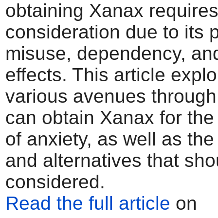
obtaining Xanax requires
consideration due to its p
misuse, dependency, and
effects. This article expl
various avenues through
can obtain Xanax for the
of anxiety, as well as th
and alternatives that sho
considered.
Read the full article
on