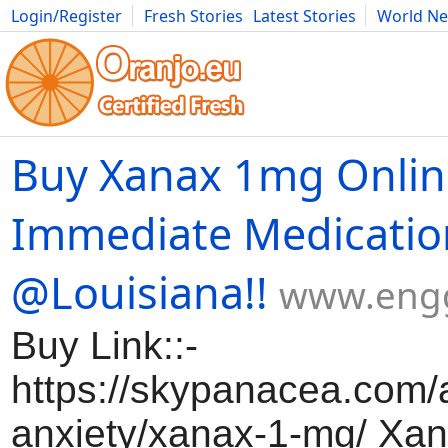
Login/Register
Fresh Stories
Latest Stories
World N
Movies
Anime
Music
Art
Cars
Advice
Science
Photog
Buy Xanax 1mg Onlin
Immediate Medicatio
@Louisiana!!
www.eng
Buy Link::-
https://skypanacea.com/a
anxiety/xanax-1-mg/ Xa