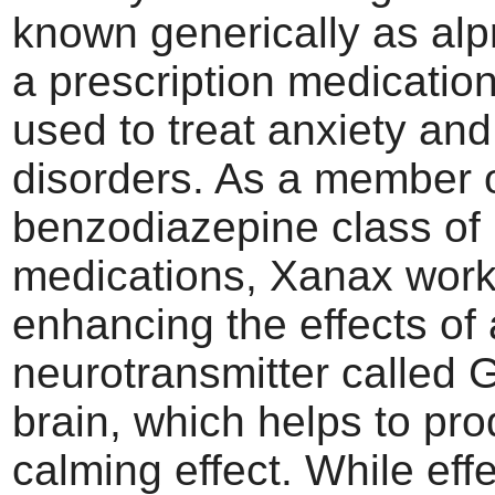
known generically as alp
a prescription medicati
used to treat anxiety and
disorders. As a member o
benzodiazepine class of
medications, Xanax work
enhancing the effects of 
neurotransmitter called 
brain, which helps to pr
calming effect. While effe