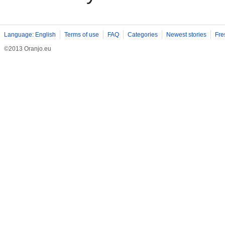
Language: English
Terms of use
FAQ
Categories
Newest stories
Fre
©2013 Oranjo.eu