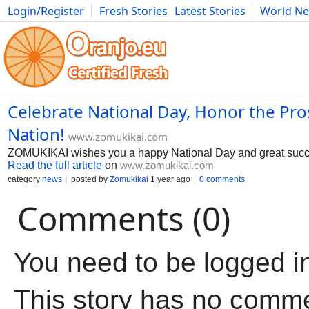
Login/Register
Fresh Stories
Latest Stories
World N
Movies
Anime
Music
Art
Cars
Advice
Science
Photog
Celebrate National Day, Honor the Pro
Nation!
www.zomukikai.com
ZOMUKIKAI wishes you a happy National Day and great succe
Read the full article
on
www.zomukikai.com
category
news
posted by
Zomukikai
1 year ago
0 comments
Comments (0)
You need to be logged i
This story has no comm