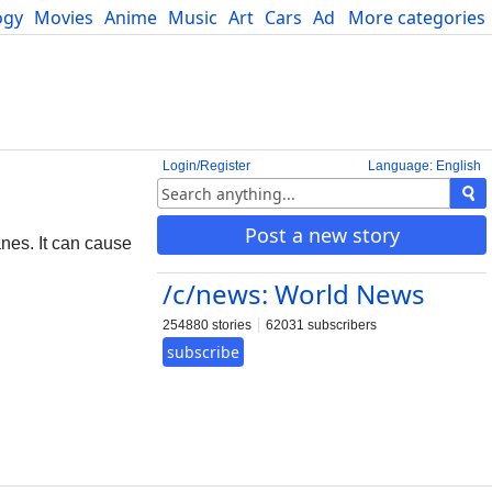
ogy
Movies
Anime
Music
Art
Cars
Advice
More categories
Science
Login/Register
Language: English
Post a new story
anes. It can cause
/c/news: World News
254880 stories
62031 subscribers
subscribe