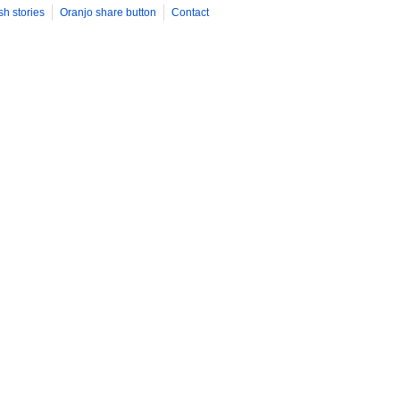
sh stories
Oranjo share button
Contact