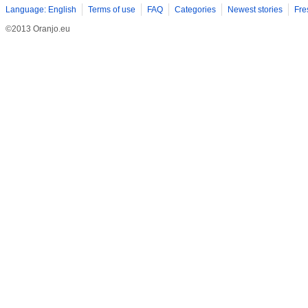
Language: English
Terms of use
FAQ
Categories
Newest stories
Fre
©2013 Oranjo.eu