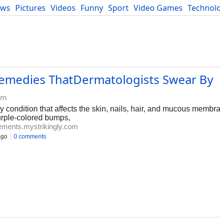
ews
Pictures
Videos
Funny
Sport
Video Games
Technol
Developers
Blog
Remedies ThatDermatologists Swear By
om
y condition that affects the skin, nails, hair, and mucous membr
urple-colored bumps,
ements.mystrikingly.com
ago
0 comments