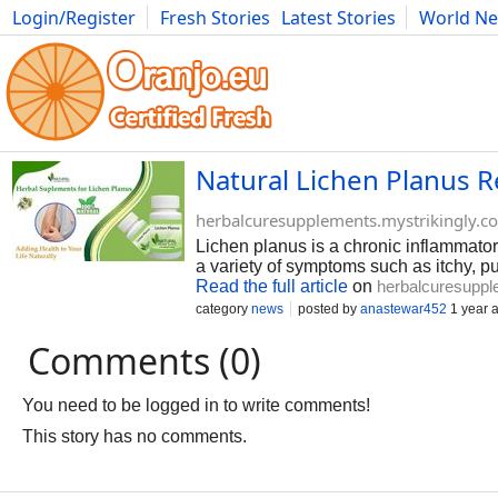
Login/Register
Fresh Stories
Latest Stories
World N
Photography
Comics
Bulgaria
Fitness
Food
Literature
Natural Lichen Planus 
herbalcuresupplements.mystrikingly.c
Lichen planus is a chronic inflammator
a variety of symptoms such as itchy, p
Read the full article
on
herbalcuresuppl
category
news
posted by
anastewar452
1 year 
Comments (0)
You need to be logged in to write comments!
This story has no comments.