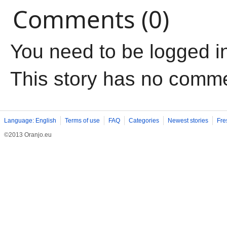
Comments (0)
You need to be logged i
This story has no comm
Language: English
Terms of use
FAQ
Categories
Newest stories
Fre
©2013 Oranjo.eu