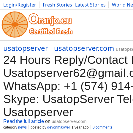
Login/Register
Fresh Stories
Latest Stories
World N
Movies
Anime
Music
Art
Cars
Advice
Science
Photog
usatopserver - usatopserver.com
usatops
24 Hours Reply/Contact 
Usatopserver62@gmail.
WhatsApp: +1 (574) 914
Skype: UsatopServer Te
Usatopserver
Read the full article
on
usatopserver.com
category
news
posted by
devonmaxwell
1 year ago
0 comments