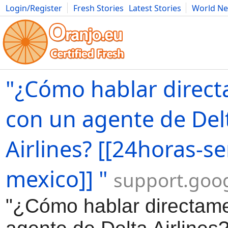
Login/Register
Fresh Stories
Latest Stories
World N
Movies
Anime
Music
Art
Cars
Advice
Science
Photog
"¿Cómo hablar direc
con un agente de Del
Airlines? [[24horas-se
mexico]] "
support.goo
"¿Cómo hablar directam