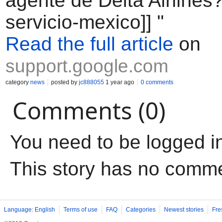
agente de Delta Airlines?
servicio-mexico]] "
Read the full article
on
support.google.com
category
news
posted by
jc888055
1 year ago
0 comments
Comments (0)
You need to be logged i
This story has no comm
Language: English
Terms of use
FAQ
Categories
Newest stories
Fre