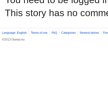
This story has no comm
Language: English
Terms of use
FAQ
Categories
Newest stories
Fre
©2013 Oranjo.eu