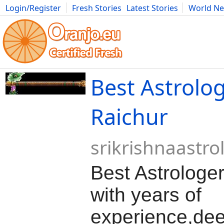
Login/Register
Fresh Stories
Latest Stories
World N
Movies
Anime
Music
Art
Cars
Advice
Science
Photog
Best Astrolog
Raichur
srikrishnaastro
Best Astrologer
with years of
experience,de