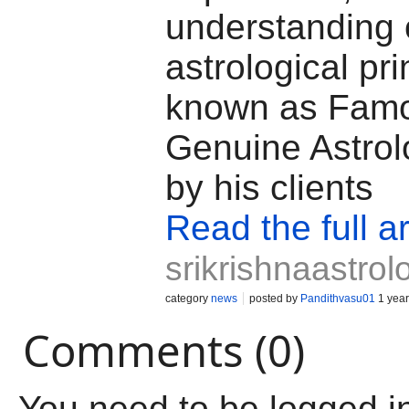
understanding 
astrological pri
known as Fam
Genuine Astrol
by his clients
Read the full ar
srikrishnaastro
category
news
posted by
Pandithvasu01
1 year
Comments (0)
You need to be logged i