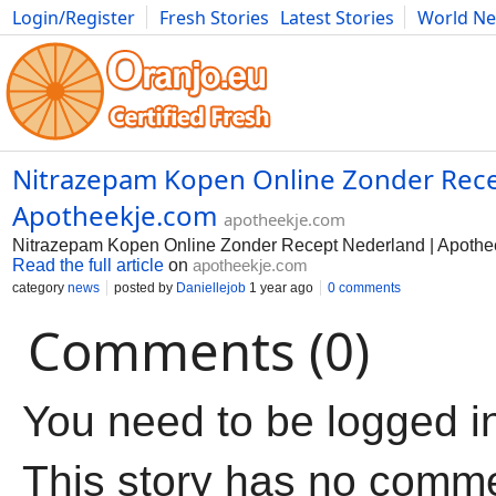
Login/Register
Fresh Stories
Latest Stories
World N
Movies
Anime
Music
Art
Cars
Advice
Science
Photog
Nitrazepam Kopen Online Zonder Rece
Apotheekje.com
apotheekje.com
Nitrazepam Kopen Online Zonder Recept Nederland | Apothe
Read the full article
on
apotheekje.com
category
news
posted by
Daniellejob
1 year ago
0 comments
Comments (0)
You need to be logged i
This story has no comm