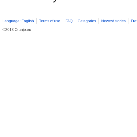
Language: English
Terms of use
FAQ
Categories
Newest stories
Fre
©2013 Oranjo.eu