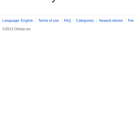
Language: English
Terms of use
FAQ
Categories
Newest stories
Fre
©2013 Oranjo.eu