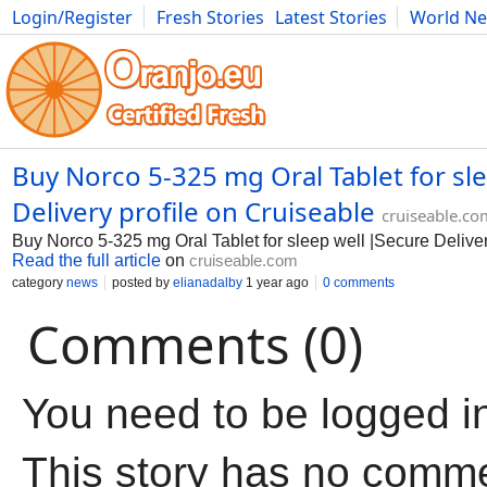
Login/Register
Fresh Stories
Latest Stories
World N
Movies
Anime
Music
Art
Cars
Advice
Science
Photog
Buy Norco 5-325 mg Oral Tablet for sl
Delivery profile on Cruiseable
cruiseable.co
Buy Norco 5-325 mg Oral Tablet for sleep well |Secure Delive
Read the full article
on
cruiseable.com
category
news
posted by
elianadalby
1 year ago
0 comments
Comments (0)
You need to be logged i
This story has no comm