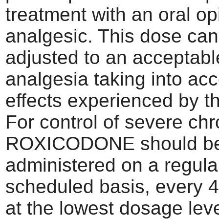
treatment with an oral op
analgesic. This dose can
adjusted to an acceptable
analgesia taking into ac
effects experienced by th
For control of severe chr
ROXICODONE should b
administered on a regula
scheduled basis, every 4
at the lowest dosage level