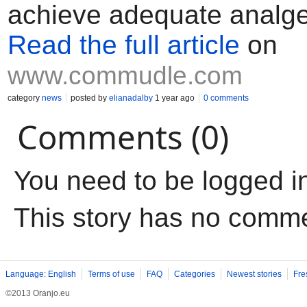
achieve adequate analge
Read the full article
on
www.commudle.com
category
news
posted by
elianadalby
1 year ago
0 comments
Comments (0)
You need to be logged i
This story has no comm
Language: English
Terms of use
FAQ
Categories
Newest stories
Fre
©2013 Oranjo.eu