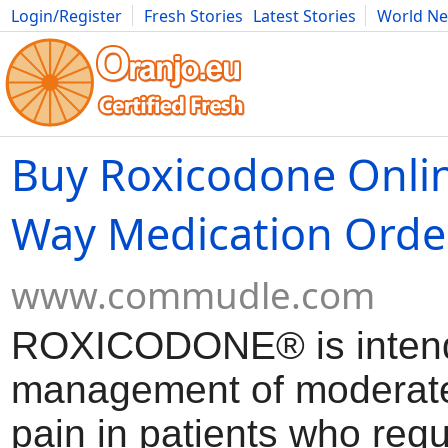
Login/Register
Fresh Stories
Latest Stories
World N
Movies
Anime
Music
Art
Cars
Advice
Science
Photog
Buy Roxicodone Onlin
Way Medication Orde
www.commudle.com
ROXICODONE® is intend
management of moderate
pain in patients who requ