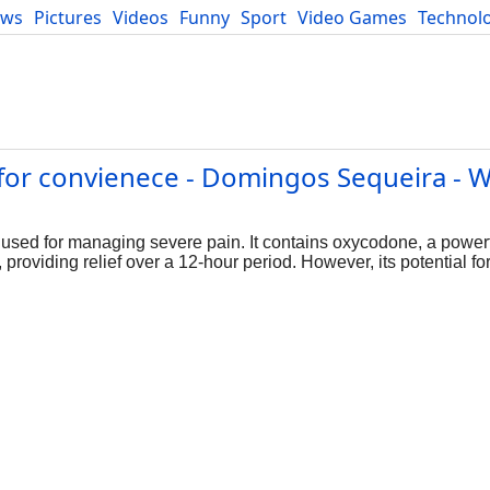
ews
Pictures
Videos
Funny
Sport
Video Games
Technol
Developers
Blog
for convienece - Domingos Sequeira - W
y used for managing severe pain. It contains oxycodone, a powerf
providing relief over a 12-hour period. However, its potential f