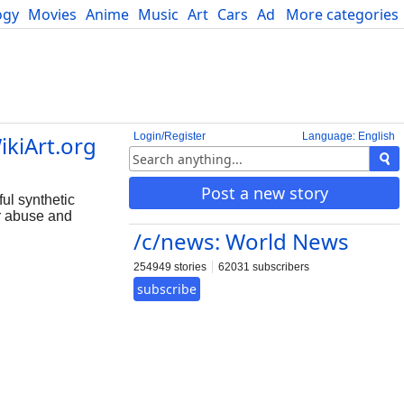
ogy
Movies
Anime
Music
Art
Cars
Advice
More categories
Science
Login/Register
Language: English
ikiArt.org
Post a new story
ul synthetic
or abuse and
/c/news: World News
254949 stories
62031 subscribers
subscribe