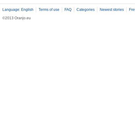
Language: English
Terms of use
FAQ
Categories
Newest stories
Fre
©2013 Oranjo.eu