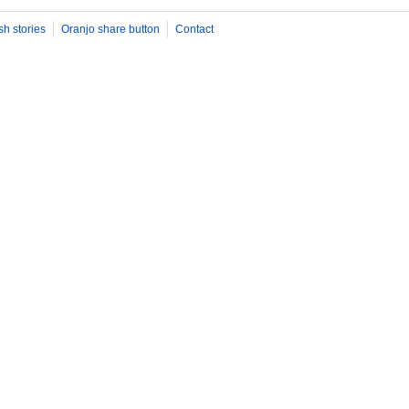
sh stories
Oranjo share button
Contact