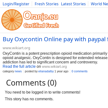
Login/Register
Fresh Stories
Latest Stories
World N
Photography
Comics
Bulgaria
Fitness
Food
Literature
Buy Oxycontin Online pay with paypal 
www.wikiart.org
OxyContin is a potent prescription opioid medication primaril
opioid analgesic. OxyContin is designed for extended release, 
addiction has led to significant concern and controversy.
Read the full article
on
www.wikiart.org
category
news
posted by
elianadalby
1 year ago
0 comments
Comments (0)
You need to be logged in to write comments!
This story has no comments.