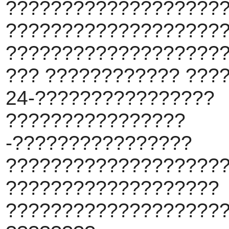
???????????????????
???????????????????
???????????????????
??? ???????????? ???
24-????????????????
????????????????
-????????????????
???????????????????
???????????????????
???????????????????