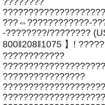
????????
???????????????????
???⇔????????????-??
-????????/???????? (US
800‖208‖1075 】! ????
????????????
???????????????????
????????????????
???????????????????
????????????????????