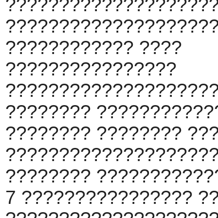
????????????????????
???????????????????
???????????? ????
????????????????
????????????????????
???????? ???????????
???????? ???????? ??
???????????????????
???????? ???????????
7 ???????????????? ?