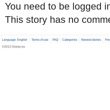
You need to be logged i
This story has no comm
Language: English
Terms of use
FAQ
Categories
Newest stories
Fre
©2013 Oranjo.eu