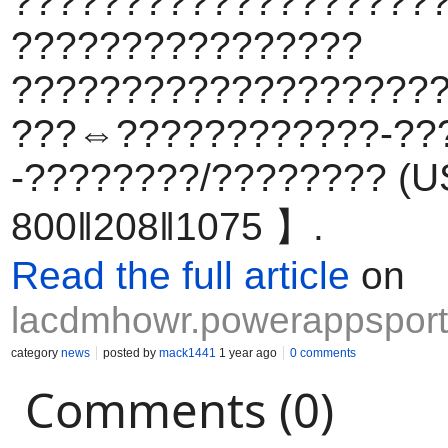
????????????????????
????????????????
???????????????????
???⇔????????????-??
-????????/???????? (US
800‖208‖1075 】.
Read the full article
on
lacdmhowr.powerappsport
category
news
posted by
mack1441
1 year ago
0 comments
Comments (0)