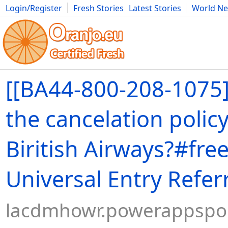
Login/Register
Fresh Stories
Latest Stories
World N
Movies
Anime
Music
Art
Cars
Advice
Science
Photog
[[BA44-800-208-1075]
the cancelation policy
Biritish Airways?#fre
Universal Entry Refer
lacdmhowr.powerappspor