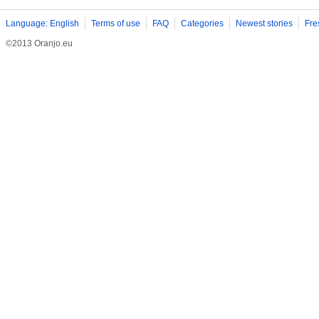
Language: English
Terms of use
FAQ
Categories
Newest stories
Fre
©2013 Oranjo.eu