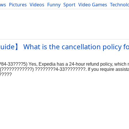
ews
Pictures
Videos
Funny
Sport
Video Games
Technol
Developers
Blog
uide】 What is the cancellation policy f
84-33????5) Yes, Expedia has a 24-hour refund policy, which
??? (????????????) ????????4-33????????. If you require assista
??????