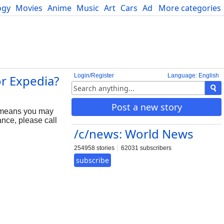
ogy
Movies
Anime
Music
Art
Cars
Advice
More categories
Science
Login/Register
Language: English
or Expedia?
Post a new story
 means you may
nce, please call
/c/news: World News
254958 stories
62031 subscribers
subscribe