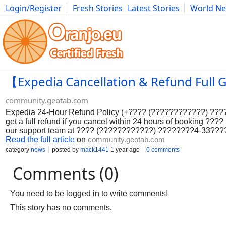
Login/Register
Fresh Stories
Latest Stories
World N
Photography
Comics
Bulgaria
Fitness
Food
Literature
【Expedia Cancellation & Refund Full G
community.geotab.com
Expedia 24-Hour Refund Policy (+???? (????????????) ????
get a full refund if you cancel within 24 hours of booking ?
our support team at ???? (????????????) ????????4-33??
Read the full article
on
community.geotab.com
category
news
posted by
mack1441
1 year ago
0 comments
Comments (0)
You need to be logged in to write comments!
This story has no comments.