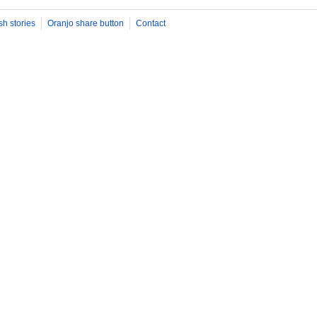
sh stories
Oranjo share button
Contact