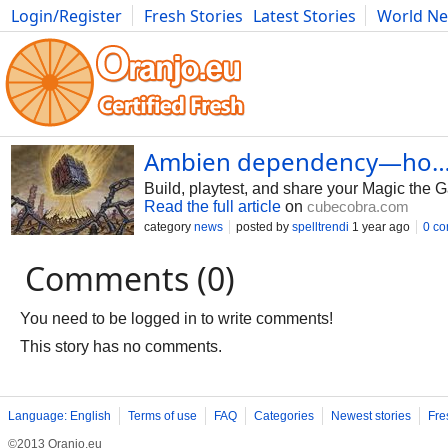
Login/Register
Fresh Stories
Latest Stories
World N
Photography
Comics
Bulgaria
Fitness
Food
Literature
Ambien dependency—ho… -
Build, playtest, and share your Magic the 
Read the full article
on
cubecobra.com
category
news
posted by
spelltrendi
1 year ago
0 c
Comments (0)
You need to be logged in to write comments!
This story has no comments.
Language: English
Terms of use
FAQ
Categories
Newest stories
Fre
©2013 Oranjo.eu