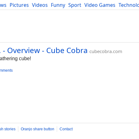
ews
Pictures
Videos
Funny
Sport
Video Games
Technol
Developers
Blog
 Overview - Cube Cobra
cubecobra.com
Gathering cube!
omments
sh stories
Oranjo share button
Contact