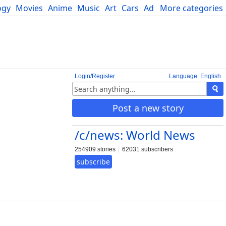
ogy
Movies
Anime
Music
Art
Cars
Advice
More categories
Science
Login/Register
Language: English
Post a new story
/c/news: World News
254909 stories
62031 subscribers
subscribe