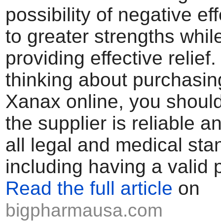
possibility of negative ef
to greater strengths whil
providing effective relief. 
thinking about purchasin
Xanax online, you shoul
the supplier is reliable a
all legal and medical sta
including having a valid p
Read the full article
on
bigpharmausa.com