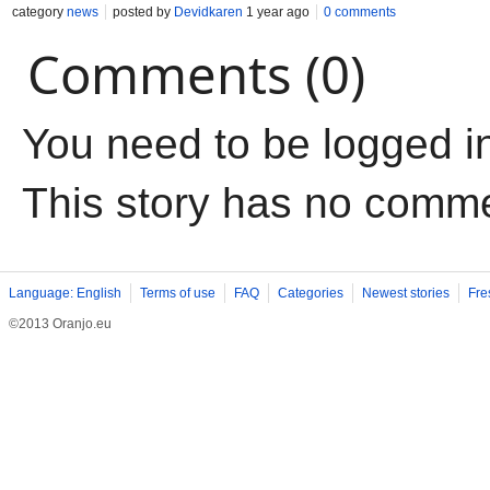
category
news
posted by
Devidkaren
1 year ago
0 comments
Comments (0)
You need to be logged i
This story has no comm
Language: English
Terms of use
FAQ
Categories
Newest stories
Fre
©2013 Oranjo.eu