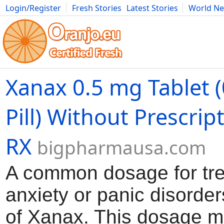
Login/Register
Fresh Stories
Latest Stories
World N
Movies
Anime
Music
Art
Cars
Advice
Science
Photog
Xanax 0.5 mg Tablet 
Pill) Without Prescrip
RX
bigpharmausa.com
A common dosage for tre
anxiety or panic disorder
of Xanax. This dosage m