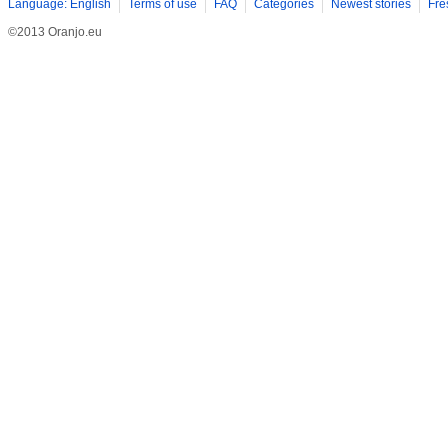
Language: English
Terms of use
FAQ
Categories
Newest stories
Fre
©2013 Oranjo.eu