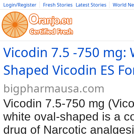
Login/Register
Fresh Stories
Latest Stories
World N
Movies
Anime
Music
Art
Cars
Advice
Science
Photog
Vicodin 7.5 -750 mg: 
Shaped Vicodin ES Fo
bigpharmausa.com
Vicodin 7.5-750 mg (Vic
white oval-shaped is a c
drug of Narcotic analges