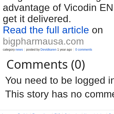
advantage of Vicodin EN 
get it delivered.
Read the full article
on
bigpharmausa.com
category
news
posted by
Devidkaren
1 year ago
0 comments
Comments (0)
You need to be logged i
This story has no comm