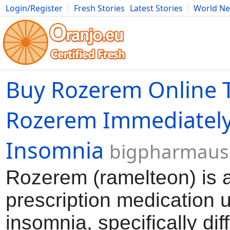
Login/Register
Fresh Stories
Latest Stories
World N
Movies
Anime
Music
Art
Cars
Advice
Science
Photog
Buy Rozerem Online 
Rozerem Immediately
Insomnia
bigpharmaus
Rozerem (ramelteon) is 
prescription medication u
insomnia, specifically diff