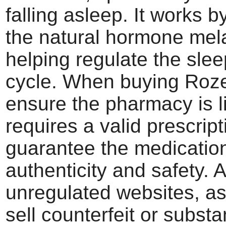
falling asleep. It works 
the natural hormone mela
helping regulate the sle
cycle. When buying Roze
ensure the pharmacy is 
requires a valid prescript
guarantee the medication
authenticity and safety. 
unregulated websites, a
sell counterfeit or subst