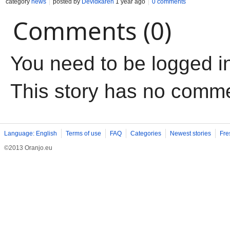
category
news
posted by
Devidkaren
1 year ago
0 comments
Comments (0)
You need to be logged i
This story has no comm
Language: English
Terms of use
FAQ
Categories
Newest stories
Fre
©2013 Oranjo.eu