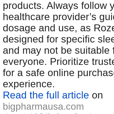
products. Always follow 
healthcare provider’s gu
dosage and use, as Roz
designed for specific sle
and may not be suitable 
everyone. Prioritize trus
for a safe online purcha
experience.
Read the full article
on
bigpharmausa.com