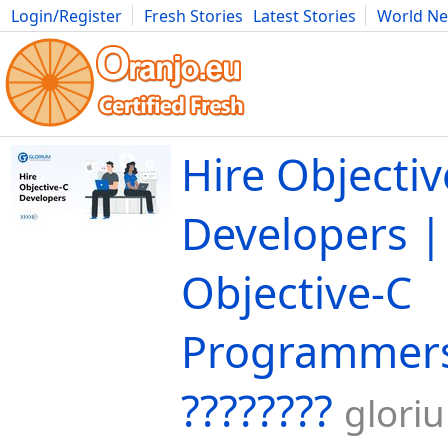
Login/Register
Fresh Stories
Latest Stories
World N
Movies
Anime
Music
Art
Cars
Advice
Science
Photog
Hire Objectiv
Developers |
Objective-C
Programmers 
????‍????
glori