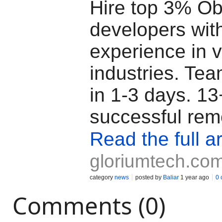
Hire top 3% Ob
developers wit
experience in 
industries. Tea
in 1-3 days. 13
successful rem
Read the full ar
gloriumtech.co
category
news
posted by
Baliar
1 year ago
0
Comments (0)