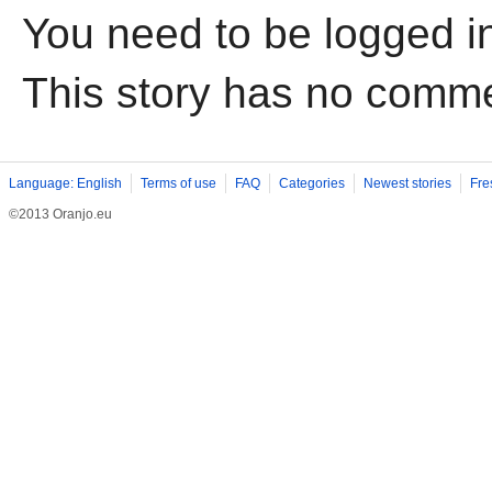
You need to be logged i
This story has no comm
Language: English
Terms of use
FAQ
Categories
Newest stories
Fre
©2013 Oranjo.eu