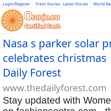
Login/Register
Fresh Stories
Latest Stories
World N
Movies
Anime
Music
Art
Cars
Advice
Science
Photog
Nasa s parker solar 
celebrates christmas 
Daily Forest
www.thedailyforest.com
Stay updated with Women