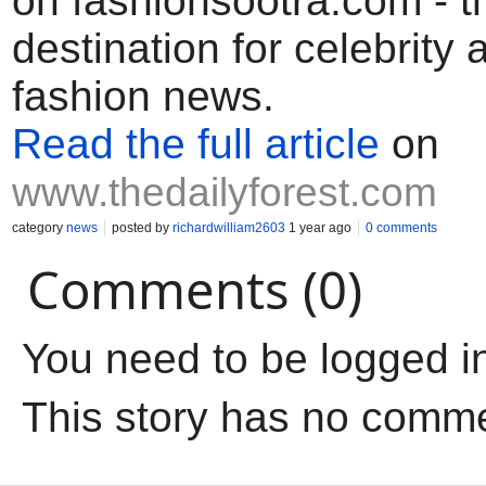
on fashionsootra.com - t
destination for celebrity
fashion news.
Read the full article
on
www.thedailyforest.com
category
news
posted by
richardwilliam2603
1 year ago
0 comments
Comments (0)
You need to be logged i
This story has no comm