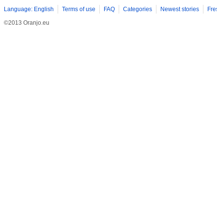
Language: English
Terms of use
FAQ
Categories
Newest stories
Fre
©2013 Oranjo.eu