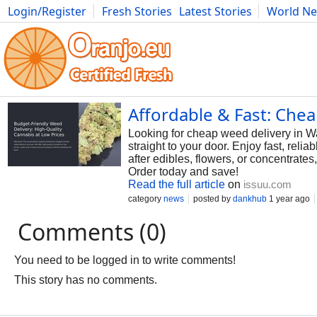
Login/Register
Fresh Stories
Latest Stories
World N
Photography
Comics
Bulgaria
Fitness
Food
Literature
Affordable & Fast: Che
Looking for cheap weed delivery in Wa
straight to your door. Enjoy fast, reli
after edibles, flowers, or concentrat
Order today and save!
Read the full article
on
issuu.com
category
news
posted by
dankhub
1 year ago
Comments (0)
You need to be logged in to write comments!
This story has no comments.