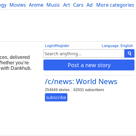
ogy
Movies
Anime
Music
Art
Cars
Advice
More categories
Science
Login/Register
Language: English
ces, delivered
Whether you’re
Post a new story
s with Dankhub.
/c/news: World News
254949 stories
62031 subscribers
subscribe