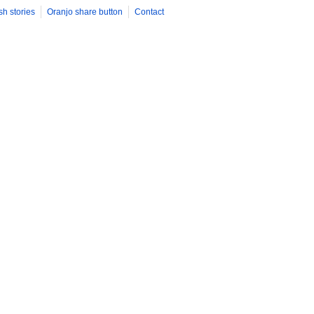
sh stories
Oranjo share button
Contact