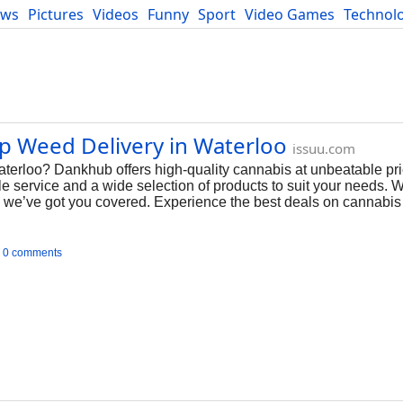
ews
Pictures
Videos
Funny
Sport
Video Games
Technol
Developers
Blog
ap Weed Delivery in Waterloo
issuu.com
terloo? Dankhub offers high-quality cannabis at unbeatable pri
able service and a wide selection of products to suit your needs. 
es, we’ve got you covered. Experience the best deals on cannabi
0 comments