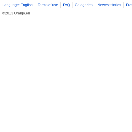
Language: English
Terms of use
FAQ
Categories
Newest stories
Fre
©2013 Oranjo.eu