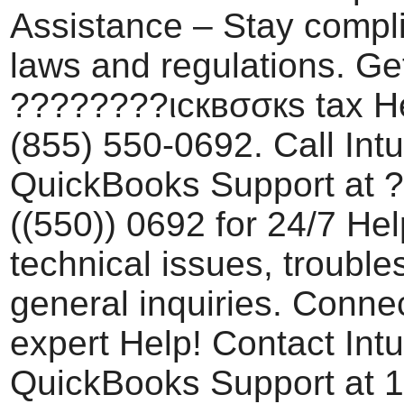
Assistance – Stay compli
laws and regulations. Ge
????????ιcквσσкѕ tax He
(855) 550-0692. Call Intu
QuickBooks Support at 
((550)) 0692 for 24/7 Hel
technical issues, trouble
general inquiries. Conne
expert Help! Contact Intu
QuickBooks Support at 1