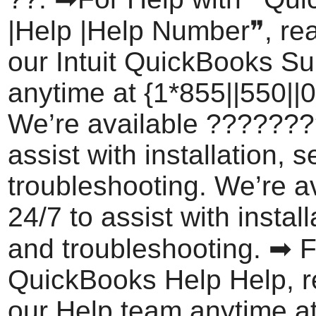
|Help |Help Number❞, rea
our Intuit QuickBooks S
anytime at {1*855||550||0
We’re available ???????
assist with installation, 
troubleshooting. We’re a
24/7 to assist with install
and troubleshooting. ➡ F
QuickBooks Help Help, r
our Help team anytime a