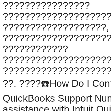
????????????????
???????????????????
???????????????????,
????????????????????
????????????
???????????????????
???????????????????
??. ????️☎️How Do I Conta
QuickBooks Support Nu
assistance with Intuit Q