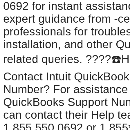
0692 for instant assistan
expert guidance from -cer
professionals for trouble
installation, and other 
related queries. ????️☎️
Contact Intuit QuickBoo
Number? For assistance w
QuickBooks Support Num
can contact their Help t
1.855.550.0692 or 1.85