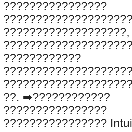
????????????????
???????????????????
???????????????????,
????????????????????
????????????
???????????????????
???????????????????
??. ➡????????????
????????????????
???????????????? Intui