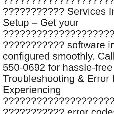
???????????????????
??????????? Services In
Setup – Get your
???????????????????
??????????? software in
configured smoothly. Cal
550-0692 for hassle-free
Troubleshooting & Error 
Experiencing
???????????????????
??????????? error code