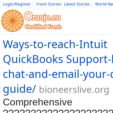
Login/Register
Fresh Stories
Latest Stories
World N
Movies
Anime
Music
Art
Cars
Advice
Science
Photog
Ways-to-reach-Intuit
QuickBooks Support-
chat-and-email-your-
guide/
bioneerslive.org
Comprehensive