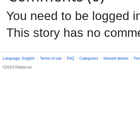
You need to be logged i
This story has no comm
Language: English
Terms of use
FAQ
Categories
Newest stories
Fre
©2013 Oranjo.eu