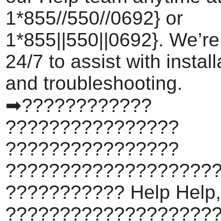
1*855//550//0692} or
1*855||550||0692}. We’re
24/7 to assist with install
and troubleshooting.
➡????????????
????????????????
????????????????
???????????????????
??????????? Help Help,
???????????????????