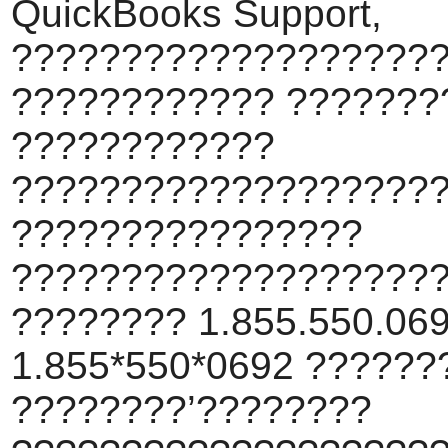
QuickBooks Support,
???????????????????
???????????? ???????
????????????
???????????????????
????????????????
???????????????????
???????? 1.855.550.069
1.855*550*0692 ???????
????????’????????