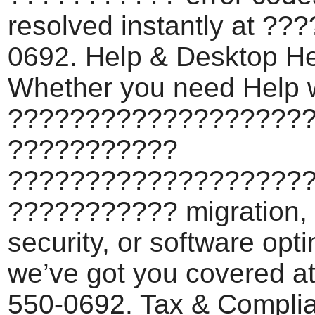
resolved instantly at ??
0692. Help & Desktop He
Whether you need Help 
???????????????????
???????????
???????????????????
??????????? migration,
security, or software opti
we’ve got you covered a
550-0692. Tax & Compli