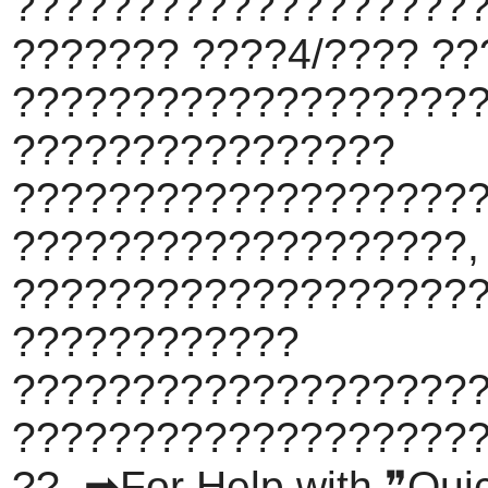
???????????????????
??????? ????4/???? ??
???????????????????
????????????????
???????????????????
???????????????????,
????????????????????
????????????
???????????????????
???????????????????
??. ➡For Help with ❞Qu