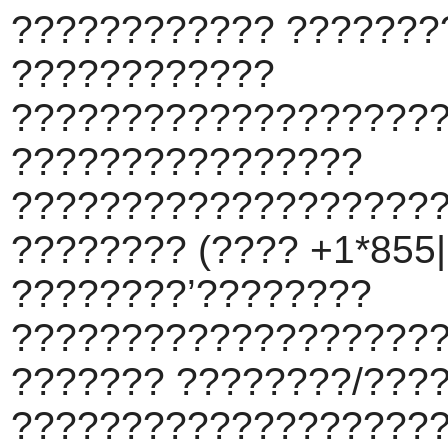
???????????? ???????
????????????
???????????????????
????????????????
???????????????????
???????? (???? +1*855||
????????’????????
???????????????????
??????? ????????/???
???????????????????