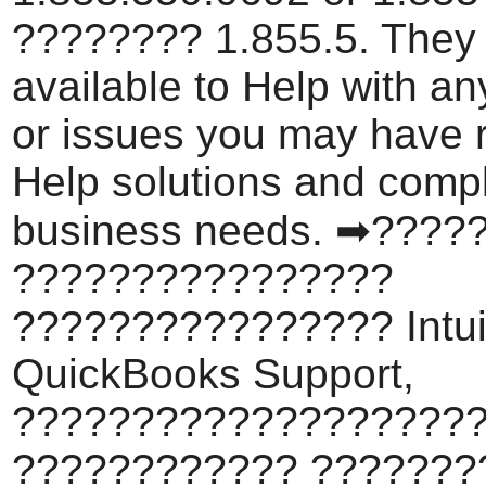
???????? 1.855.5. They
available to Help with a
or issues you may have 
Help solutions and comp
business needs. ➡????
????????????????
???????????????? Intui
QuickBooks Support,
???????????????????
???????????? ???????