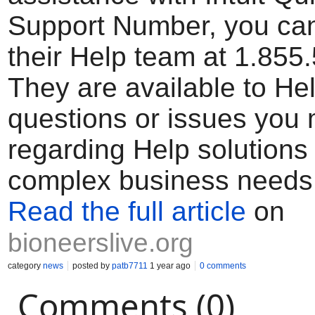
Support Number, you can
their Help team at 1.855
They are available to He
questions or issues you
regarding Help solutions
complex business needs
Read the full article
on
bioneerslive.org
category
news
posted by
patb7711
1 year ago
0 comments
Comments (0)