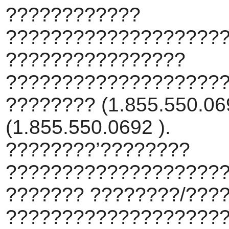
????????????
???????????????????
????????????????
???????????????????
???????? (1.855.550.069
(1.855.550.0692 ).
????????’????????
???????????????????
??????? ????????/???
???????????????????