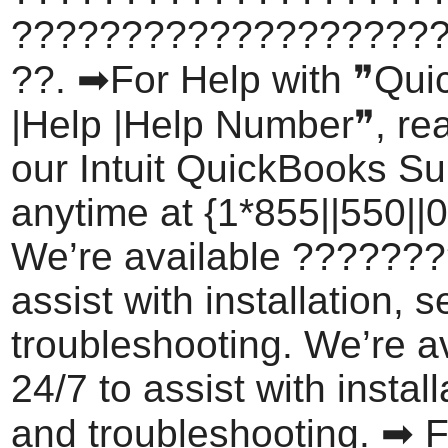
???????????????????
??. ➡For Help with ❞Qu
|Help |Help Number❞, rea
our Intuit QuickBooks S
anytime at {1*855||550||0
We’re available ???????
assist with installation, 
troubleshooting. We’re a
24/7 to assist with install
and troubleshooting. ➡ F