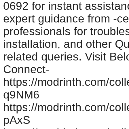
0692 for instant assistan
expert guidance from -cer
professionals for trouble
installation, and other 
related queries. Visit Be
Connect-
https://modrinth.com/col
q9NM6
https://modrinth.com/col
pAxS