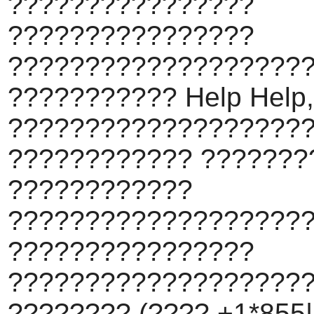
????????????????
????????????????
???????????????????
??????????? Help Help,
???????????????????
???????????? ???????
????????????
???????????????????
????????????????
???????????????????
???????? (???? +1*855||