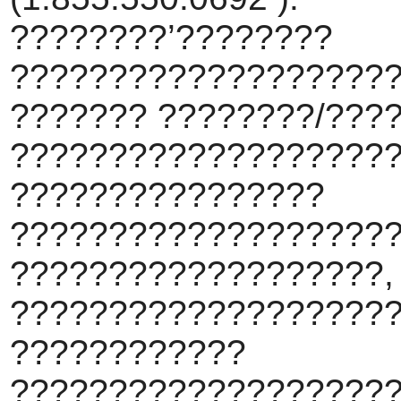
????????’????????
???????????????????
??????? ????????/???
???????????????????
????????????????
???????????????????
???????????????????,
????????????????????
????????????
???????????????????