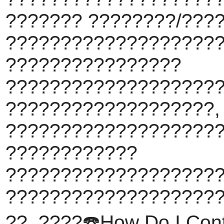
??????? ????????/???
???????????????????
????????????????
???????????????????
???????????????????,
????????????????????
????????????
???????????????????
???????????????????
??. ????️☎️How Do I Conta