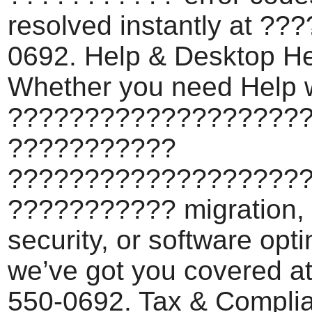
resolved instantly at ??
0692. Help & Desktop He
Whether you need Help 
???????????????????
???????????
???????????????????
??????????? migration,
security, or software opti
we’ve got you covered a
550-0692. Tax & Compli