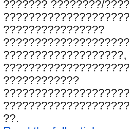
??????? ????????/???
???????????????????
????????????????
???????????????????
???????????????????,
????????????????????
????????????
???????????????????
???????????????????
??.