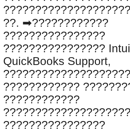
???????????????????
??. ➡????????????
????????????????
???????????????? Intui
QuickBooks Support,
???????????????????
???????????? ???????
????????????
???????????????????
????????????????