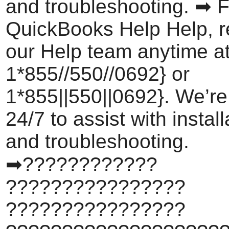
and troubleshooting. ➡ F
QuickBooks Help Help, r
our Help team anytime a
1*855//550//0692} or
1*855||550||0692}. We’re
24/7 to assist with install
and troubleshooting.
➡????????????
????????????????
????????????????