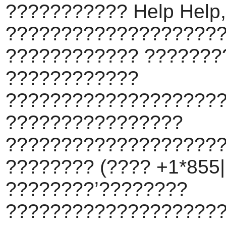
??????????? Help Help,
???????????????????
???????????? ???????
????????????
???????????????????
????????????????
???????????????????
???????? (???? +1*855||
????????’????????
???????????????????