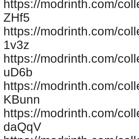
https://modrinth.com/col
ZHf5
https://modrinth.com/coll
1v3z
https://modrinth.com/col
uD6b
https://modrinth.com/col
KBunn
https://modrinth.com/col
daQqV