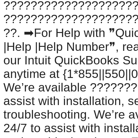
???????????????????
???????????????????
??. ➡For Help with ❞Qu
|Help |Help Number❞, rea
our Intuit QuickBooks S
anytime at {1*855||550||0
We’re available ???????
assist with installation, 
troubleshooting. We’re a
24/7 to assist with install