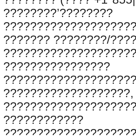
????????’????????
???????????????????
??????? ????????/???
???????????????????
????????????????
???????????????????
???????????????????,
????????????????????
????????????
???????????????????