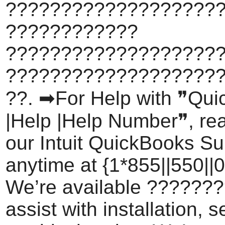
????????????????????
????????????
???????????????????
???????????????????
??. ➡For Help with ❞Qu
|Help |Help Number❞, rea
our Intuit QuickBooks S
anytime at {1*855||550||0
We’re available ???????
assist with installation, 