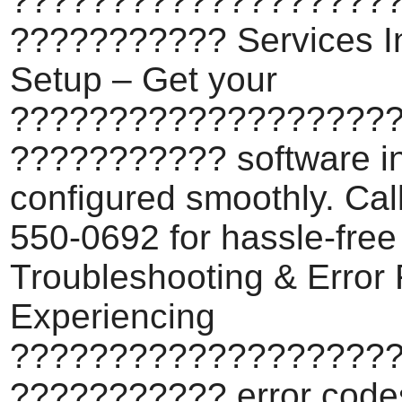
???????????????????
??????????? Services In
Setup – Get your
???????????????????
??????????? software in
configured smoothly. Cal
550-0692 for hassle-free
Troubleshooting & Error 
Experiencing
???????????????????
??????????? error code