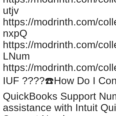
utjv
https://modrinth.com/col
nxpQ
https://modrinth.com/col
LNum
https://modrinth.com/coll
IUF ????️☎️How Do I Cont
QuickBooks Support Nu
assistance with Intuit Q