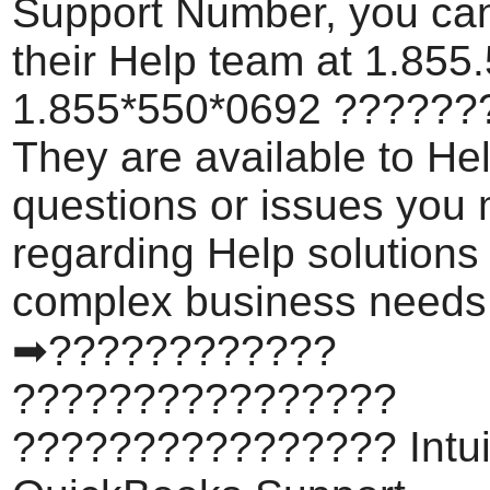
Support Number, you can
their Help team at 1.855
1.855*550*0692 ???????
They are available to He
questions or issues you
regarding Help solutions
complex business needs
➡????????????
????????????????
???????????????? Intui