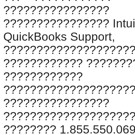
????????????????
???????????????? Intui
QuickBooks Support,
???????????????????
???????????? ???????
????????????
???????????????????
????????????????
???????????????????
???????? 1.855.550.069