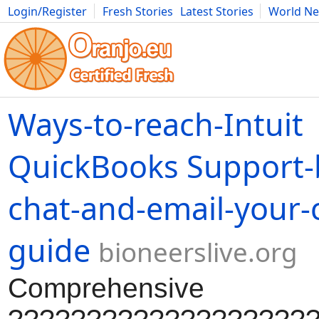
Login/Register
Fresh Stories
Latest Stories
World N
Movies
Anime
Music
Art
Cars
Advice
Science
Photog
Ways-to-reach-Intuit
QuickBooks Support-
chat-and-email-your-
guide
bioneerslive.org
Comprehensive