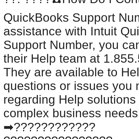
QuickBooks Support Nu
assistance with Intuit Q
Support Number, you can
their Help team at 1.855
They are available to He
questions or issues you
regarding Help solutions
complex business needs
➡????????????