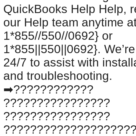
QuickBooks Help Help, r
our Help team anytime a
1*855//550//0692} or
1*855||550||0692}. We’re
24/7 to assist with install
and troubleshooting.
➡????????????
????????????????
????????????????
???????????????????