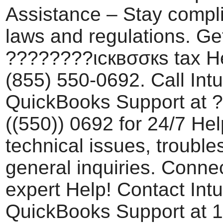
Assistance – Stay compli
laws and regulations. Ge
????????ιcквσσкѕ tax He
(855) 550-0692. Call Intu
QuickBooks Support at 
((550)) 0692 for 24/7 Hel
technical issues, trouble
general inquiries. Conne
expert Help! Contact Intu
QuickBooks Support at 1