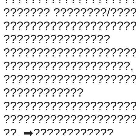
??????? ????????/???
???????????????????
????????????????
???????????????????
???????????????????,
????????????????????
????????????
???????????????????
???????????????????
??. ➡????????????