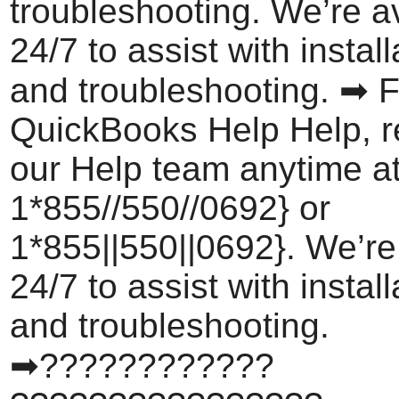
troubleshooting. We’re a
24/7 to assist with install
and troubleshooting. ➡ F
QuickBooks Help Help, r
our Help team anytime a
1*855//550//0692} or
1*855||550||0692}. We’re
24/7 to assist with install
and troubleshooting.
➡????????????