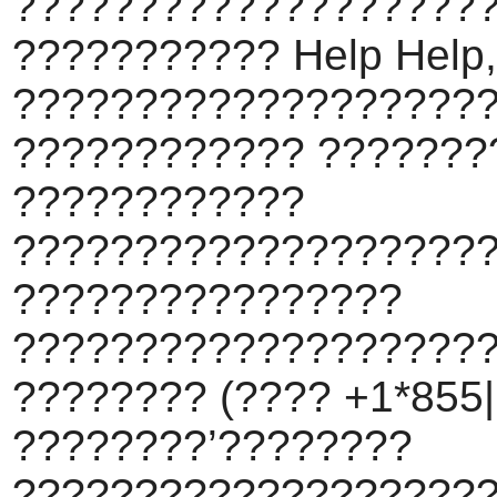
???????????????????
??????????? Help Help,
???????????????????
???????????? ???????
????????????
???????????????????
????????????????
???????????????????
???????? (???? +1*855||
????????’????????
???????????????????