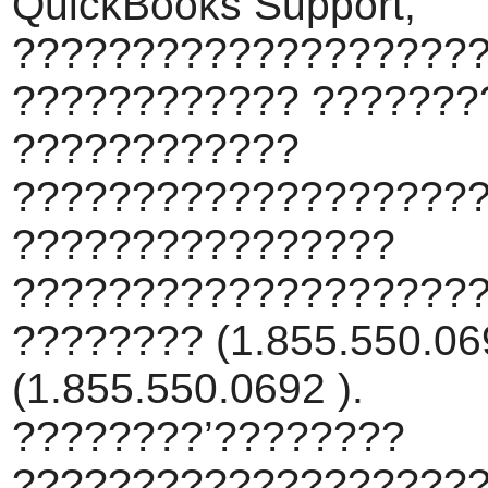
QuickBooks Support,
???????????????????
???????????? ???????
????????????
???????????????????
????????????????
???????????????????
???????? (1.855.550.069
(1.855.550.0692 ).
????????’????????
???????????????????