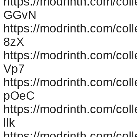
https://modrinth.com/col
GGvN
https://modrinth.com/coll
8zX
https://modrinth.com/coll
Vp7
https://modrinth.com/col
pOeC
https://modrinth.com/coll
llk
https://modrinth.com/coll