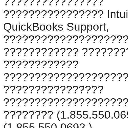
????????????????
???????????????? Intui
QuickBooks Support,
???????????????????
???????????? ???????
????????????
???????????????????
????????????????
???????????????????
???????? (1.855.550.069
(1.855.550.0692 ).