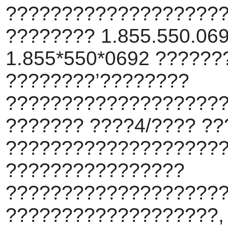
???????????????????
???????? 1.855.550.069
1.855*550*0692 ???????
????????’????????
???????????????????
??????? ????4/???? ??
???????????????????
????????????????
???????????????????
???????????????????,