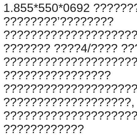
1.855*550*0692 ???????
????????’????????
???????????????????
??????? ????4/???? ??
???????????????????
????????????????
???????????????????
???????????????????,
????????????????????
????????????