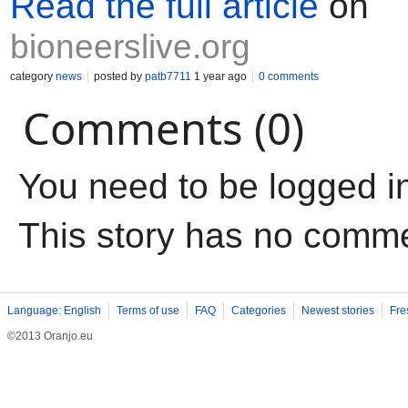
Read the full article
on
bioneerslive.org
category
news
posted by
patb7711
1 year ago
0 comments
Comments (0)
You need to be logged i
This story has no comm
Language: English
Terms of use
FAQ
Categories
Newest stories
Fre
©2013 Oranjo.eu