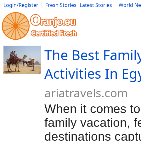
Login/Register
Fresh Stories
Latest Stories
World N
Movies
Anime
Music
Art
Cars
Advice
Science
Photog
The Best Famil
Activities In Eg
ariatravels.com
When it comes to
family vacation, 
destinations capt