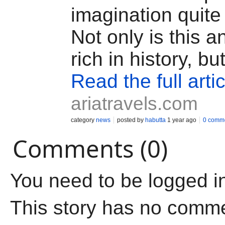
imagination quite 
Not only is this a
rich in history, but
Read the full artic
ariatravels.com
category
news
posted by
habutta
1 year ago
0 comm
Comments (0)
You need to be logged i
This story has no comm