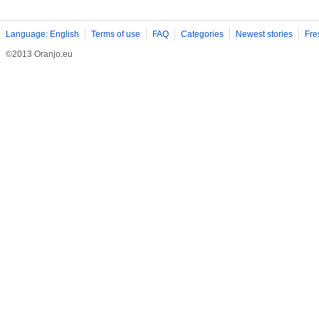
Language: English
Terms of use
FAQ
Categories
Newest stories
Fre
©2013 Oranjo.eu