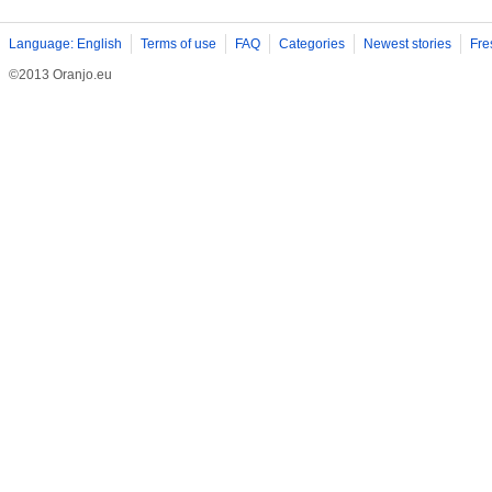
Language: English
Terms of use
FAQ
Categories
Newest stories
Fre
©2013 Oranjo.eu