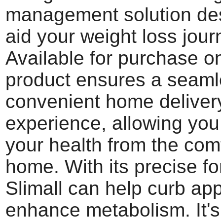
management solution de
aid your weight loss jour
Available for purchase on
product ensures a seam
convenient home deliver
experience, allowing yo
your health from the comf
home. With its precise fo
Slimall can help curb app
enhance metabolism. It's