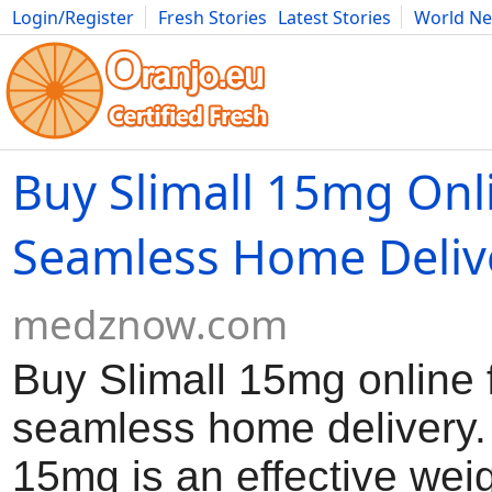
Login/Register
Fresh Stories
Latest Stories
World N
Movies
Anime
Music
Art
Cars
Advice
Science
Photog
Buy Slimall 15mg Onl
Seamless Home Deliv
medznow.com
Buy Slimall 15mg online 
seamless home delivery. 
15mg is an effective wei