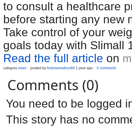
to consult a healthcare p
before starting any new 
Take control of your weig
goals today with Slimall
Read the full article
on
m
category
news
posted by
Andrewmathus68
1 year ago
0 comments
Comments (0)
You need to be logged i
This story has no comm