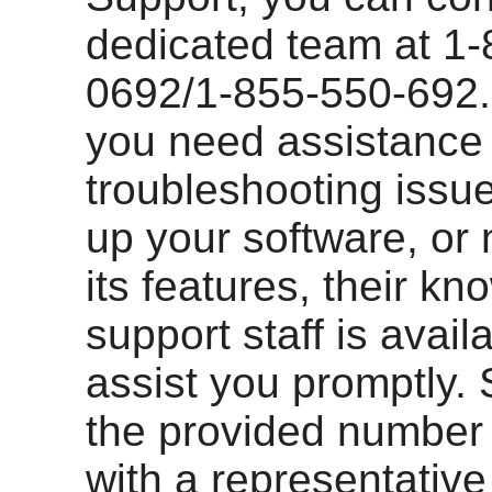
dedicated team at 1-
0692/1-855-550-692
you need assistance
troubleshooting issue
up your software, or 
its features, their k
support staff is avail
assist you promptly. 
the provided number
with a representativ