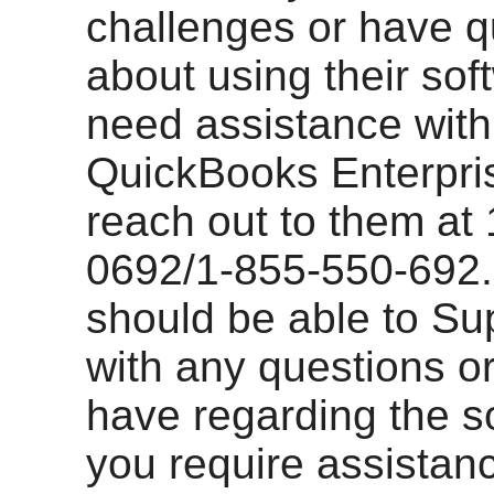
challenges or have q
about using their sof
need assistance with
QuickBooks Enterpri
reach out to them at
0692/1-855-550-692.
should be able to Su
with any questions o
have regarding the so
you require assistan