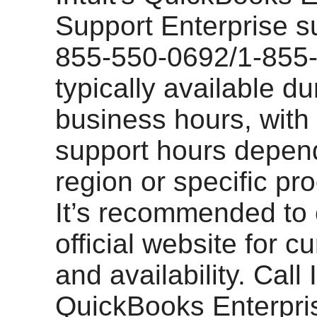
Support Enterprise s
855-550-0692/1-855-
typically available du
business hours, with
support hours depen
region or specific pr
It’s recommended to
official website for c
and availability. Call I
QuickBooks Enterpri