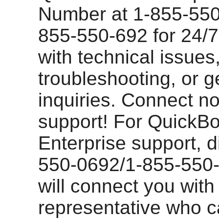
Number at 1-855-550
855-550-692 for 24/7
with technical issues
troubleshooting, or g
inquiries. Connect no
support! For QuickB
Enterprise support, d
550-0692/1-855-550-
will connect you with
representative who 