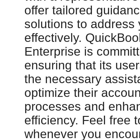
offer tailored guidan
solutions to address
effectively. QuickBo
Enterprise is committ
ensuring that its use
the necessary assist
optimize their accoun
processes and enha
efficiency. Feel free 
whenever you encou