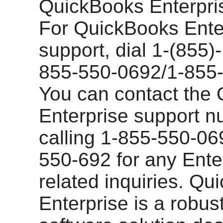
QuickBooks Enterpris
For QuickBooks Ente
support, dial 1-(855)
855-550-0692/1-855-
You can contact the
Enterprise support 
calling 1-855-550-06
550-692 for any Enter
related inquiries. Q
Enterprise is a robus