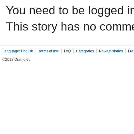
You need to be logged i
This story has no comm
Language: English
Terms of use
FAQ
Categories
Newest stories
Fre
©2013 Oranjo.eu