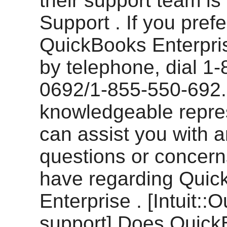
their support team is 
Support . If you prefe
QuickBooks Enterpri
by telephone, dial 1
0692/1-855-550-692.
knowledgeable repre
can assist you with 
questions or concer
have regarding Quic
Enterprise . [Intuit::O
support] Does Quic