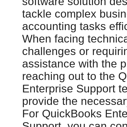
software solution de
tackle complex busi
accounting tasks effic
When facing technica
challenges or requiri
assistance with the 
reaching out to the 
Enterprise Support 
provide the necessar
For QuickBooks Ente
Support, you can cont