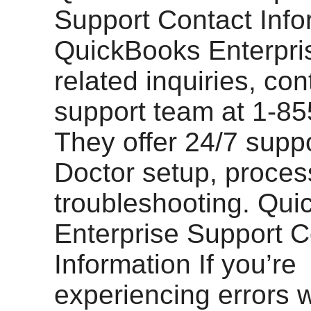
Support Contact Info
QuickBooks Enterpri
related inquiries, con
support team at 1-8
They offer 24/7 suppo
Doctor setup, proces
troubleshooting. Qu
Enterprise Support C
Information If you’re
experiencing errors w