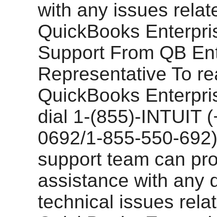
with any issues relat
QuickBooks Enterpris
Support From QB Ent
Representative To rea
QuickBooks Enterpri
dial 1-(855)-INTUIT 
0692/1-855-550-692)
support team can pr
assistance with any 
technical issues relat