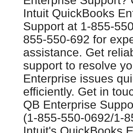
Enterprise Support? 
Intuit QuickBooks En
Support at 1-855-55
855-550-692 for expe
assistance. Get relia
support to resolve yo
Enterprise issues qu
efficiently. Get in tou
QB Enterprise Supp
(1-855-550-0692/1-8
Intuit's QuickBooks E