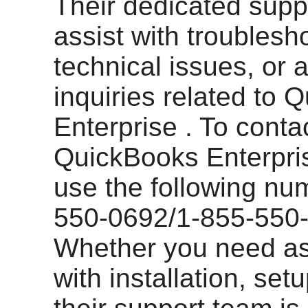
Their dedicated suppo
assist with troublesh
technical issues, or 
inquiries related to 
Enterprise . To conta
QuickBooks Enterpri
use the following nu
550-0692/1-855-550
Whether you need as
with installation, set