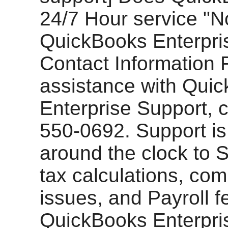
24/7 Hour service "N
QuickBooks Enterpri
Contact Information 
assistance with Qui
Enterprise Support, c
550-0692. Support is
around the clock to 
tax calculations, co
issues, and Payroll f
QuickBooks Enterpri