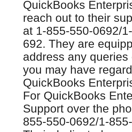
QuickBooks Enterpri
reach out to their su
at 1-855-550-0692/1
692. They are equipp
address any queries
you may have regard
QuickBooks Enterpris
For QuickBooks Ente
Support over the phon
855-550-0692/1-855