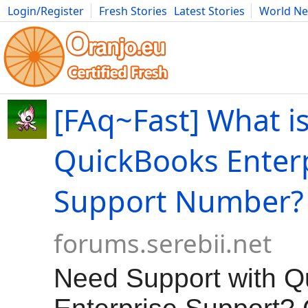
Login/Register
Fresh Stories
Latest Stories
World N
Movies
Anime
Music
Art
Cars
Advice
Science
Photog
[FAq~Fast] What is
QuickBooks Enter
Support Number?
forums.serebii.net
Need Support with 