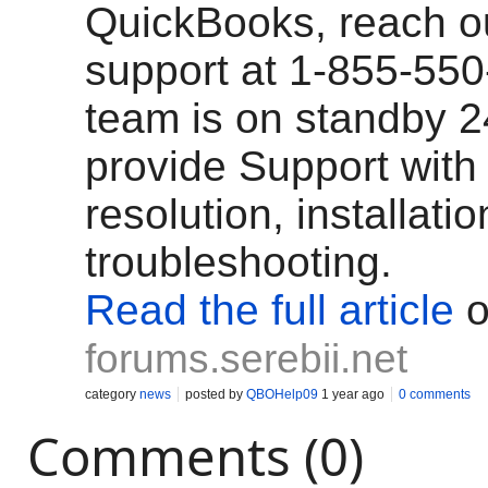
QuickBooks, reach ou
support at 1-855-55
team is on standby 2
provide Support with 
resolution, installati
troubleshooting.
Read the full article
o
forums.serebii.net
category
news
posted by
QBOHelp09
1 year ago
0 comments
Comments (0)