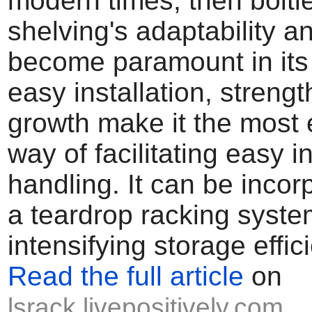
modern times, then boltl
shelving's adaptability an
become paramount in its f
easy installation, strengt
growth make it the most
way of facilitating easy i
handling. It can be incor
a teardrop racking syste
intensifying storage effic
Read the full article
on
lsrack.livepositively.com