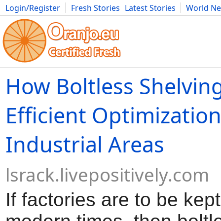
Login/Register
Fresh Stories
Latest Stories
World N
Movies
Anime
Music
Art
Cars
Advice
Science
Photog
How Boltless Shelving
Efficient Optimization
Industrial Areas
lsrack.livepositively.com
If factories are to be kept