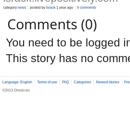
category
news
posted by
lsrack
1 year ago
0 comments
Comments (0)
You need to be logged i
This story has no comm
Language: English
Terms of use
FAQ
Categories
Newest stories
Fre
©2013 Oranjo.eu